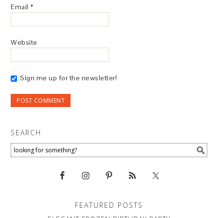
Email
*
Website
Sign me up for the newsletter!
SEARCH
FEATURED POSTS