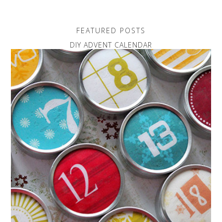
FEATURED POSTS
DIY ADVENT CALENDAR