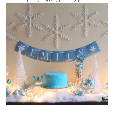
ELEGANT FROZEN BIRTHDAY PARTY