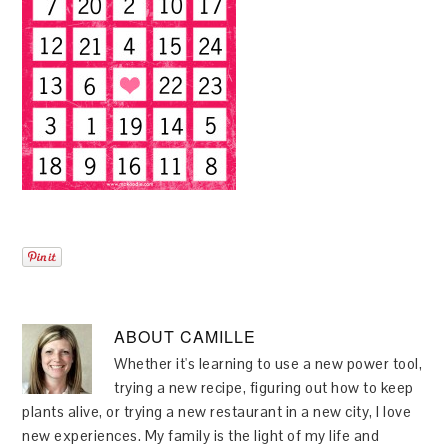
ABOUT
CAMILLE
Whether it's learning to use a new power tool,
trying a new recipe, figuring out how to keep
plants alive, or trying a new restaurant in a new city, I love
new experiences. My family is the light of my life and