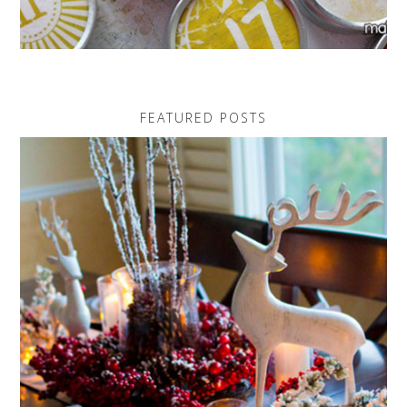
FEATURED POSTS