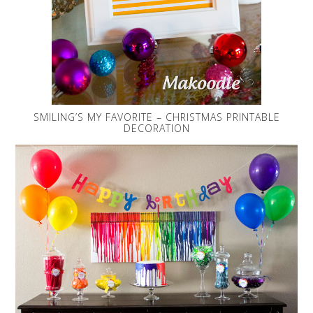
SMILING’S MY FAVORITE – CHRISTMAS PRINTABLE
DECORATION