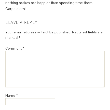
nothing makes me happier than spending time them.
Carpe diem!
LEAVE A REPLY
Your email address will not be published.
Required fields are
marked
*
Comment
*
Name
*