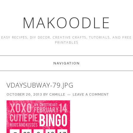
MAKOODLE
EASY RECIPES, DIY DECOR, CREATIVE CRAFTS, TUTORIALS, AND FREE
PRINTABLES
NAVIGATION
VDAYSUBWAY-79.JPG
OCTOBER 26, 2013
BY
CAMILLE
LEAVE A COMMENT