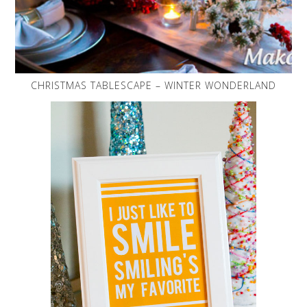
CHRISTMAS TABLESCAPE – WINTER WONDERLAND