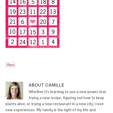
ABOUT
CAMILLE
Whether it's learning to use a new power tool,
trying a new recipe, figuring out how to keep
plants alive, or trying a new restaurant in a new city, I love
new experiences. My family is the light of my life and