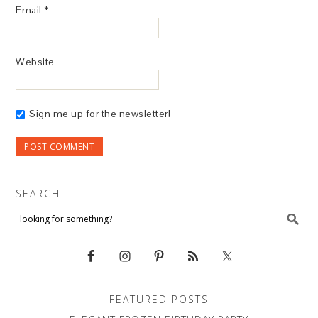
Email
*
Website
Sign me up for the newsletter!
SEARCH
FEATURED POSTS