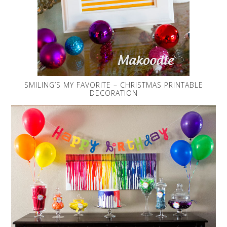
SMILING’S MY FAVORITE – CHRISTMAS PRINTABLE
DECORATION