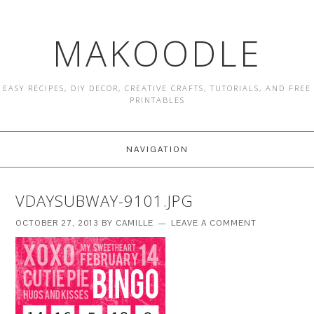
MAKOODLE
EASY RECIPES, DIY DECOR, CREATIVE CRAFTS, TUTORIALS, AND FREE
PRINTABLES
NAVIGATION
VDAYSUBWAY-9101.JPG
OCTOBER 27, 2013
BY
CAMILLE
LEAVE A COMMENT