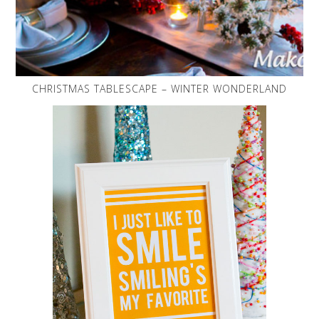
CHRISTMAS TABLESCAPE – WINTER WONDERLAND