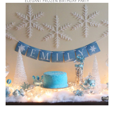
ELEGANT FROZEN BIRTHDAY PARTY