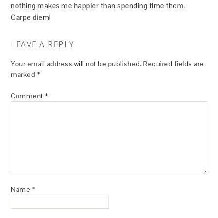
nothing makes me happier than spending time them.
Carpe diem!
LEAVE A REPLY
Your email address will not be published.
Required fields are
marked
*
Comment
*
Name
*