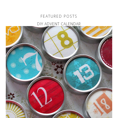
FEATURED POSTS
DIY ADVENT CALENDAR