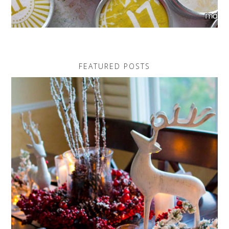
FEATURED POSTS