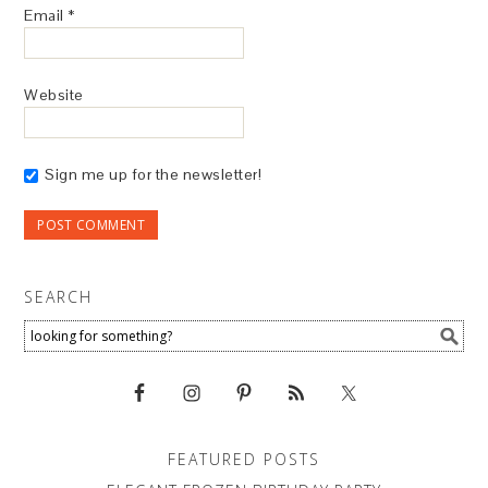
Email
*
Website
Sign me up for the newsletter!
SEARCH
FEATURED POSTS