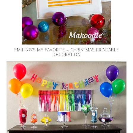
SMILING’S MY FAVORITE – CHRISTMAS PRINTABLE
DECORATION