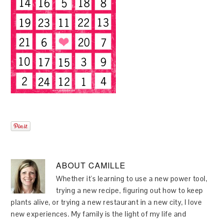
ABOUT
CAMILLE
Whether it's learning to use a new power tool,
trying a new recipe, figuring out how to keep
plants alive, or trying a new restaurant in a new city, I love
new experiences. My family is the light of my life and