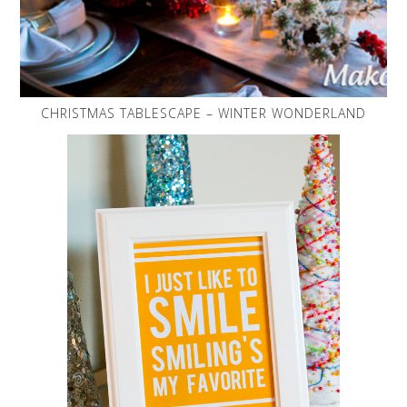
CHRISTMAS TABLESCAPE – WINTER WONDERLAND