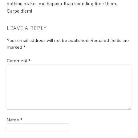
nothing makes me happier than spending time them.
Carpe diem!
LEAVE A REPLY
Your email address will not be published.
Required fields are
marked
*
Comment
*
Name
*