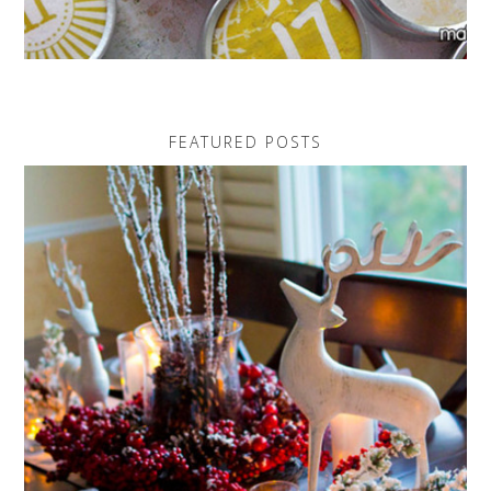
FEATURED POSTS