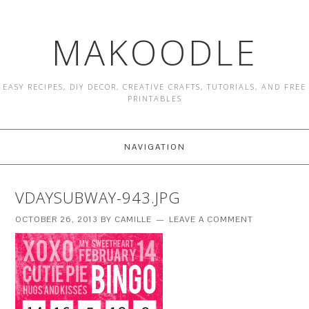
MAKOODLE
EASY RECIPES, DIY DECOR, CREATIVE CRAFTS, TUTORIALS, AND FREE
PRINTABLES
NAVIGATION
VDAYSUBWAY-943.JPG
OCTOBER 26, 2013
BY
CAMILLE
LEAVE A COMMENT