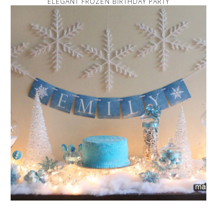
ELEGANT FROZEN BIRTHDAY PARTY