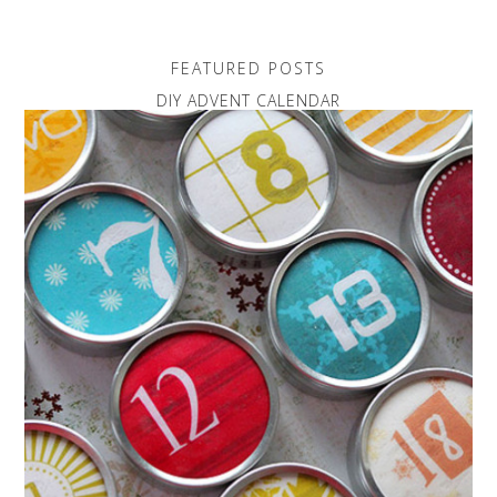
FEATURED POSTS
DIY ADVENT CALENDAR