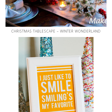
CHRISTMAS TABLESCAPE – WINTER WONDERLAND