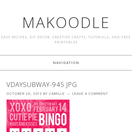
MAKOODLE
EASY RECIPES, DIY DECOR, CREATIVE CRAFTS, TUTORIALS, AND FREE
PRINTABLES
NAVIGATION
VDAYSUBWAY-945.JPG
OCTOBER 26, 2013
BY
CAMILLE
LEAVE A COMMENT