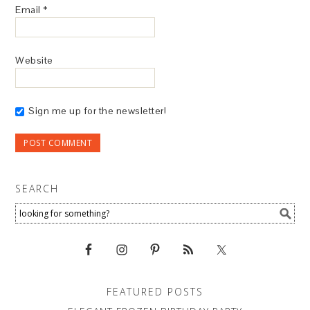
Email
*
Website
Sign me up for the newsletter!
SEARCH
FEATURED POSTS