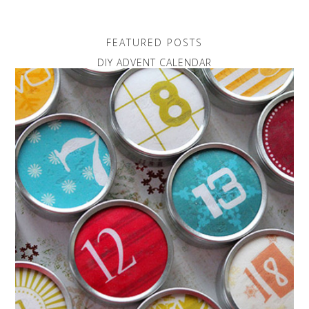
FEATURED POSTS
DIY ADVENT CALENDAR