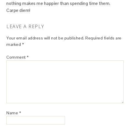
nothing makes me happier than spending time them.
Carpe diem!
LEAVE A REPLY
Your email address will not be published.
Required fields are
marked
*
Comment
*
Name
*