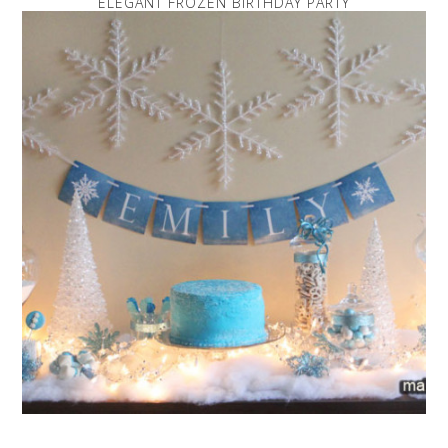
ELEGANT FROZEN BIRTHDAY PARTY