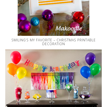
SMILING’S MY FAVORITE – CHRISTMAS PRINTABLE
DECORATION