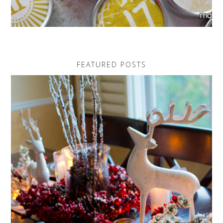
FEATURED POSTS