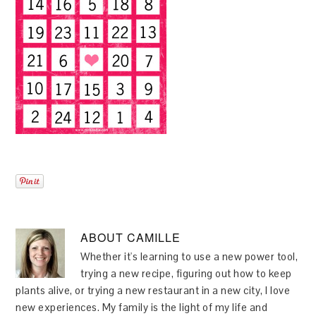
ABOUT
CAMILLE
Whether it's learning to use a new power tool,
trying a new recipe, figuring out how to keep
plants alive, or trying a new restaurant in a new city, I love
new experiences. My family is the light of my life and