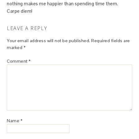
nothing makes me happier than spending time them.
Carpe diem!
LEAVE A REPLY
Your email address will not be published.
Required fields are
marked
*
Comment
*
Name
*