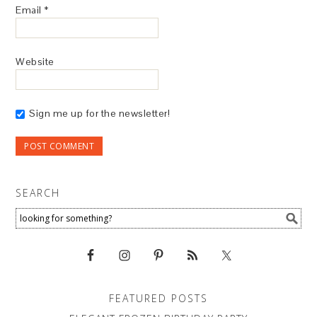
Email
*
Website
Sign me up for the newsletter!
SEARCH
FEATURED POSTS