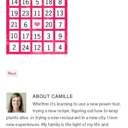
ABOUT
CAMILLE
Whether it's learning to use a new power tool,
trying a new recipe, figuring out how to keep
plants alive, or trying a new restaurant in a new city, I love
new experiences. My family is the light of my life and