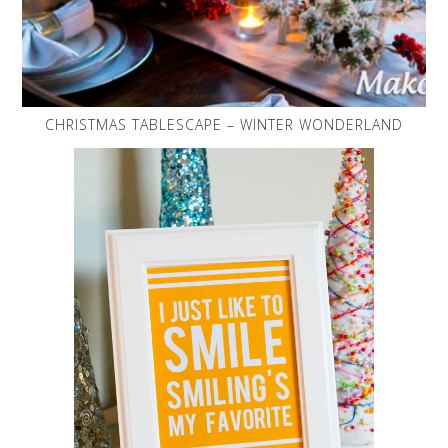
CHRISTMAS TABLESCAPE – WINTER WONDERLAND