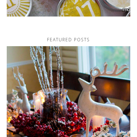
FEATURED POSTS