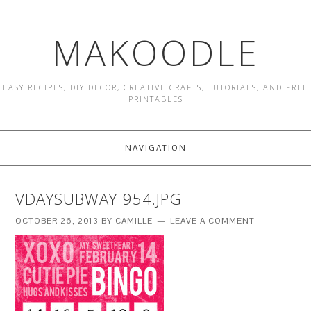
MAKOODLE
EASY RECIPES, DIY DECOR, CREATIVE CRAFTS, TUTORIALS, AND FREE
PRINTABLES
NAVIGATION
VDAYSUBWAY-954.JPG
OCTOBER 26, 2013
BY
CAMILLE
LEAVE A COMMENT