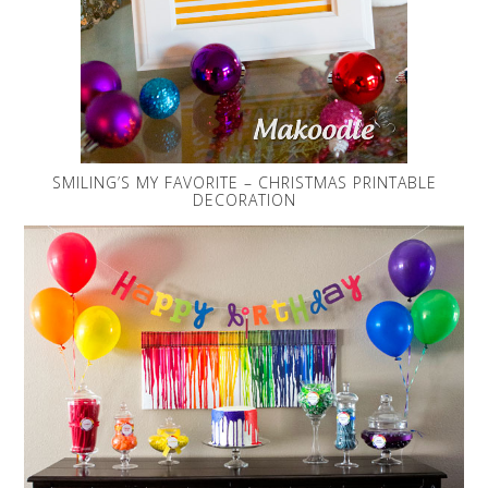
SMILING’S MY FAVORITE – CHRISTMAS PRINTABLE
DECORATION