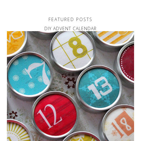
FEATURED POSTS
DIY ADVENT CALENDAR