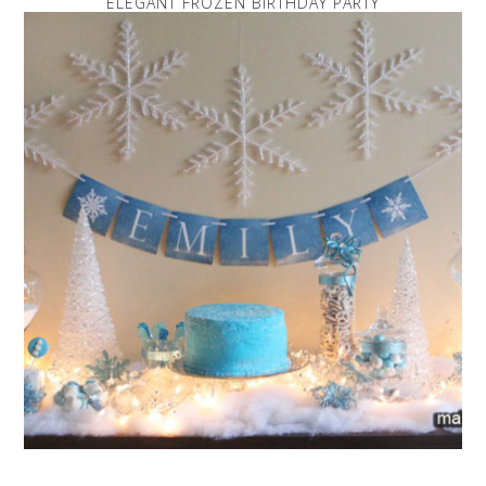
ELEGANT FROZEN BIRTHDAY PARTY