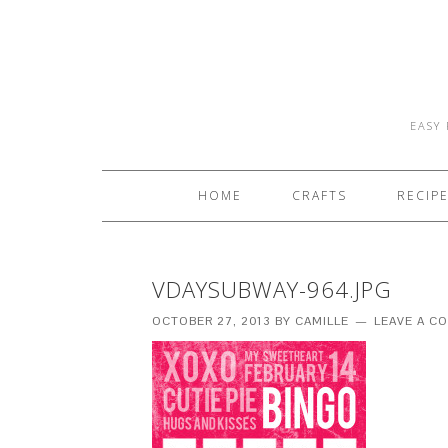
EASY 
HOME
CRAFTS
RECIP
VDAYSUBWAY-964.JPG
OCTOBER 27, 2013
BY
CAMILLE
LEAVE A C