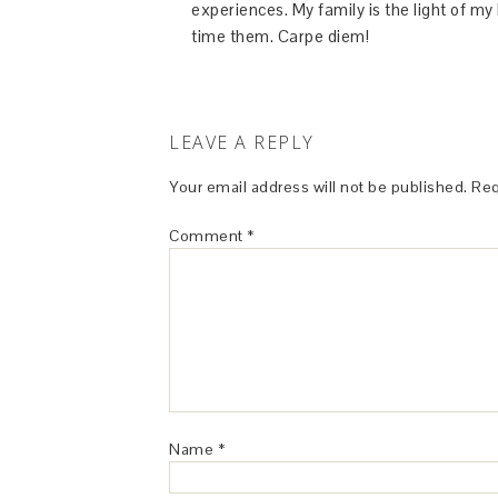
experiences. My family is the light of m
time them. Carpe diem!
LEAVE A REPLY
Your email address will not be published.
Req
Comment
*
Name
*