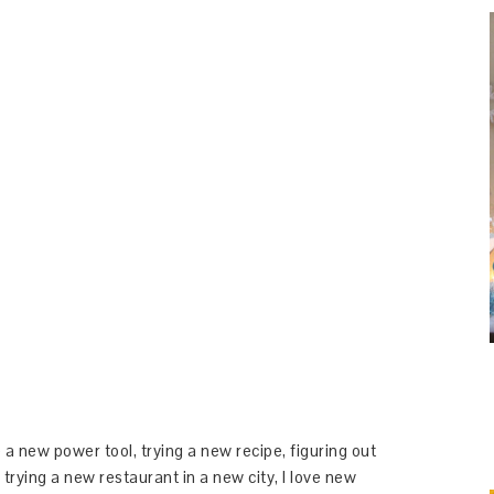
 a new power tool, trying a new recipe, figuring out
 trying a new restaurant in a new city, I love new