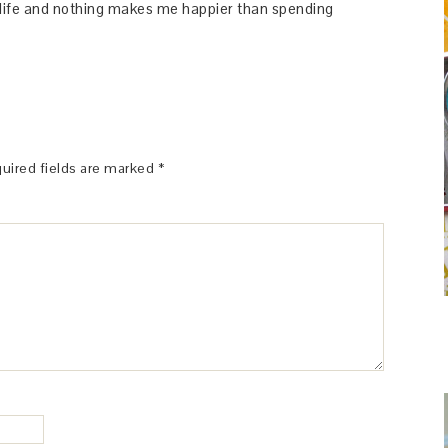
y life and nothing makes me happier than spending
uired fields are marked
*