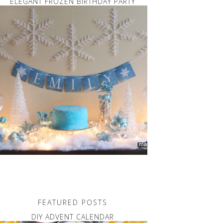
ELEGANT FROZEN BIRTHDAY PARTY
FEATURED POSTS
DIY ADVENT CALENDAR