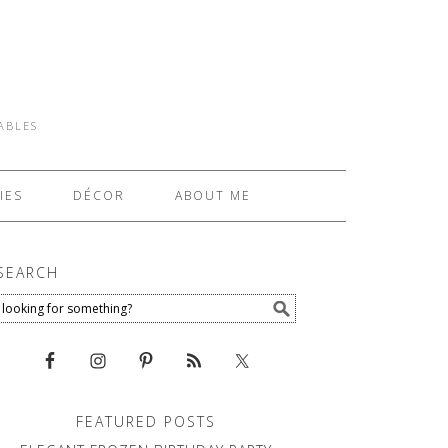
TABLES
IES
DÉCOR
ABOUT ME
SEARCH
FEATURED POSTS