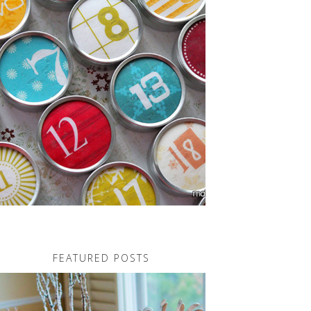
FEATURED POSTS