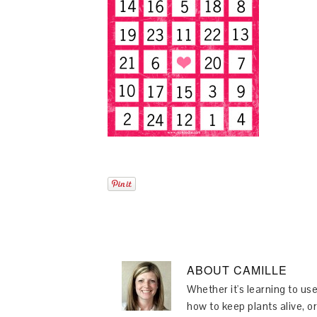
ABOUT
CAMILLE
Whether it's learning to use
how to keep plants alive, or