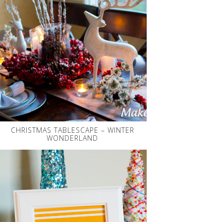
CHRISTMAS TABLESCAPE – WINTER
WONDERLAND