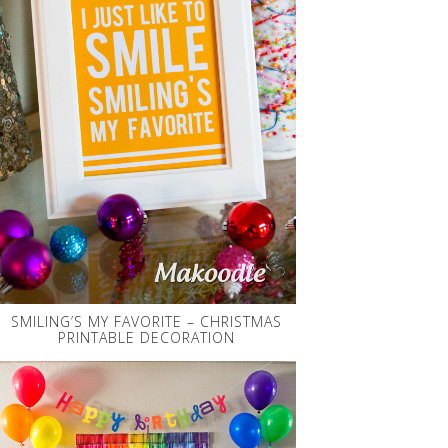
SMILING’S MY FAVORITE – CHRISTMAS
PRINTABLE DECORATION