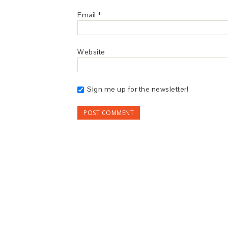
Email
*
Website
Sign me up for the newsletter!