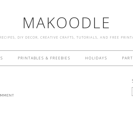
MAKOODLE
RECIPES, DIY DECOR, CREATIVE CRAFTS, TUTORIALS, AND FREE PRIN
ES
PRINTABLES & FREEBIES
HOLIDAYS
PART
OMMENT