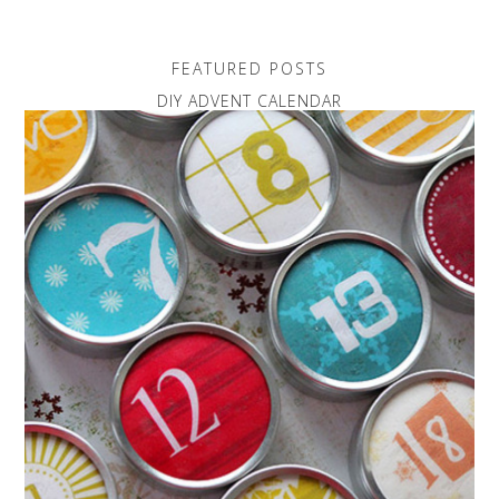
FEATURED POSTS
DIY ADVENT CALENDAR