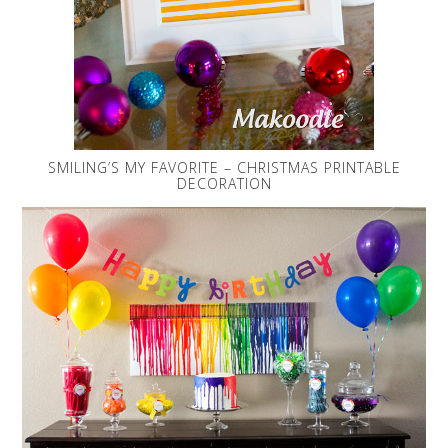
SMILING’S MY FAVORITE – CHRISTMAS PRINTABLE
DECORATION