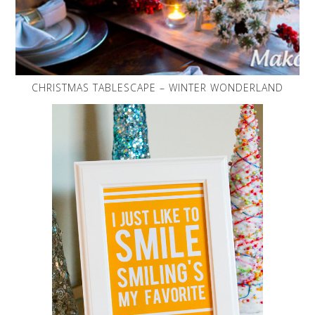
CHRISTMAS TABLESCAPE – WINTER WONDERLAND