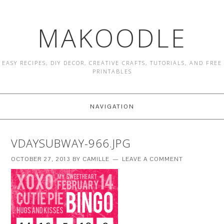
MAKOODLE
EASY RECIPES, DIY DECOR, CREATIVE CRAFTS, TUTORIALS, AND FREE
PRINTABLES
NAVIGATION
VDAYSUBWAY-966.JPG
OCTOBER 27, 2013
BY
CAMILLE
LEAVE A COMMENT