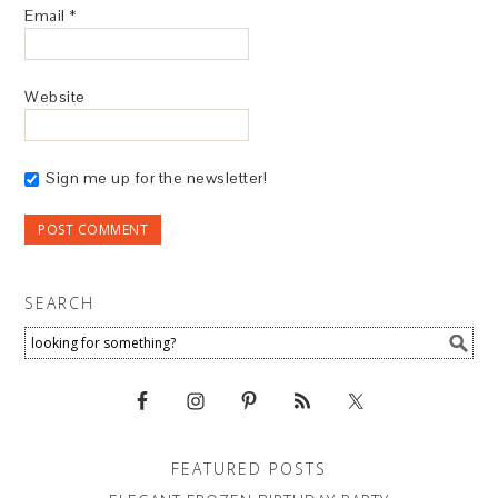
Email
*
Website
Sign me up for the newsletter!
SEARCH
FEATURED POSTS