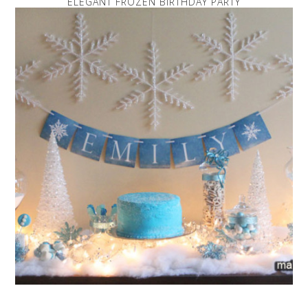
ELEGANT FROZEN BIRTHDAY PARTY