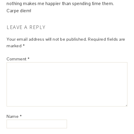
nothing makes me happier than spending time them.
Carpe diem!
LEAVE A REPLY
Your email address will not be published.
Required fields are
marked
*
Comment
*
Name
*