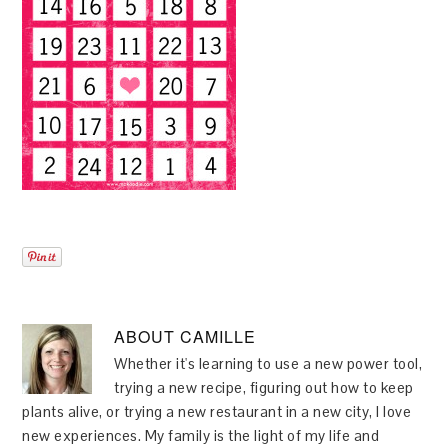
ABOUT
CAMILLE
Whether it's learning to use a new power tool,
trying a new recipe, figuring out how to keep
plants alive, or trying a new restaurant in a new city, I love
new experiences. My family is the light of my life and