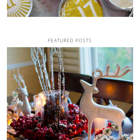
FEATURED POSTS