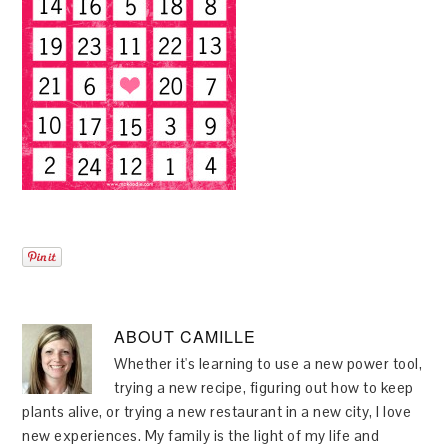
ABOUT
CAMILLE
Whether it's learning to use a new power tool,
trying a new recipe, figuring out how to keep
plants alive, or trying a new restaurant in a new city, I love
new experiences. My family is the light of my life and