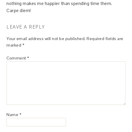
nothing makes me happier than spending time them.
Carpe diem!
LEAVE A REPLY
Your email address will not be published.
Required fields are
marked
*
Comment
*
Name
*