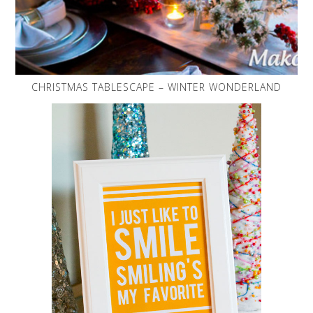
CHRISTMAS TABLESCAPE – WINTER WONDERLAND