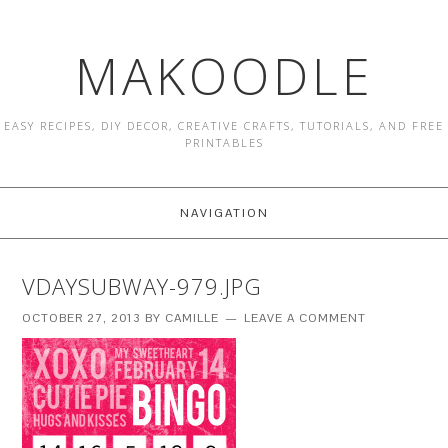
MAKOODLE
EASY RECIPES, DIY DECOR, CREATIVE CRAFTS, TUTORIALS, AND FREE
PRINTABLES
NAVIGATION
VDAYSUBWAY-979.JPG
OCTOBER 27, 2013
BY
CAMILLE
LEAVE A COMMENT