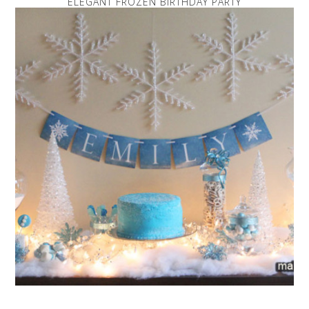
ELEGANT FROZEN BIRTHDAY PARTY