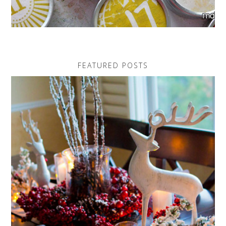
FEATURED POSTS