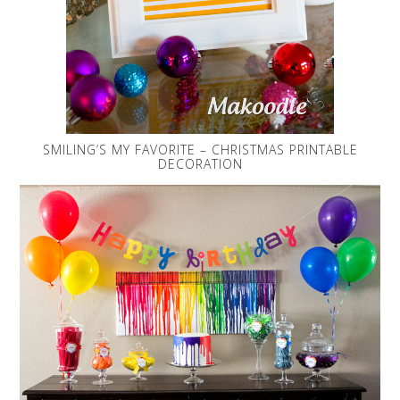
SMILING’S MY FAVORITE – CHRISTMAS PRINTABLE
DECORATION