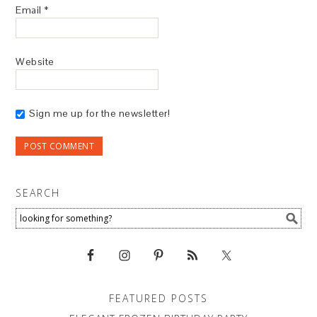
Email
*
Website
Sign me up for the newsletter!
SEARCH
FEATURED POSTS