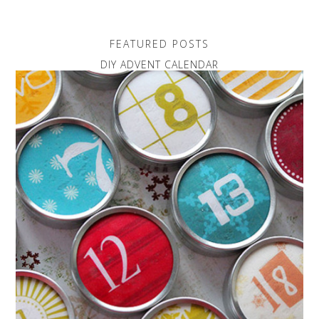
FEATURED POSTS
DIY ADVENT CALENDAR