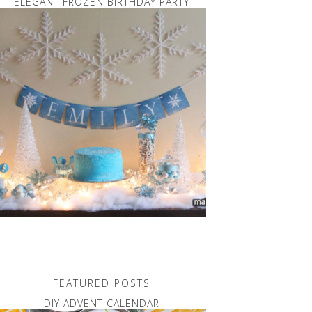
ELEGANT FROZEN BIRTHDAY PARTY
FEATURED POSTS
DIY ADVENT CALENDAR