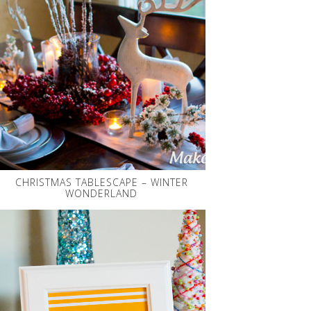
CHRISTMAS TABLESCAPE – WINTER
WONDERLAND