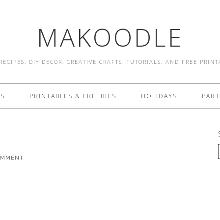
MAKOODLE
RECIPES, DIY DECOR, CREATIVE CRAFTS, TUTORIALS, AND FREE PRIN
ES
PRINTABLES & FREEBIES
HOLIDAYS
PART
OMMENT