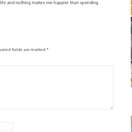
y life and nothing makes me happier than spending
uired fields are marked
*