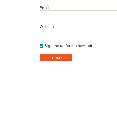
Email
*
Website
Sign me up for the newsletter!