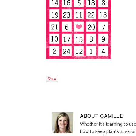
ABOUT
CAMILLE
Whether it's learning to use
how to keep plants alive, or