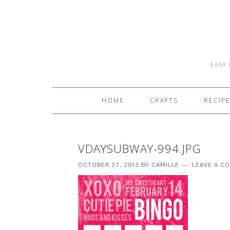
EASY 
HOME
CRAFTS
RECIP
VDAYSUBWAY-994.JPG
OCTOBER 27, 2013
BY
CAMILLE
LEAVE A C