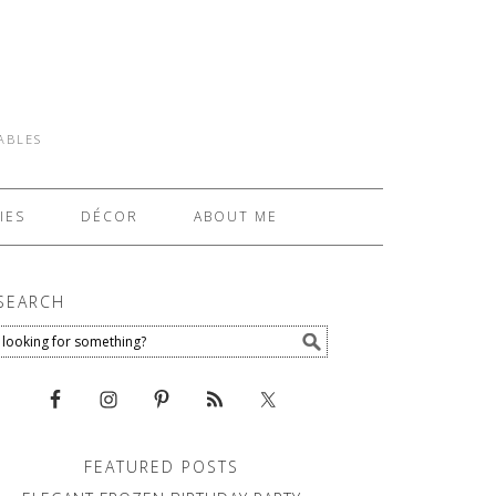
TABLES
IES
DÉCOR
ABOUT ME
SEARCH
FEATURED POSTS