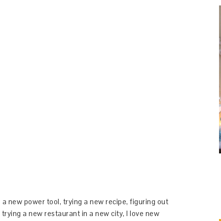
 a new power tool, trying a new recipe, figuring out
 trying a new restaurant in a new city, I love new