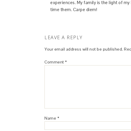
experiences. My family is the light of m
time them. Carpe diem!
LEAVE A REPLY
Your email address will not be published.
Req
Comment
*
Name
*