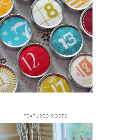
FEATURED POSTS