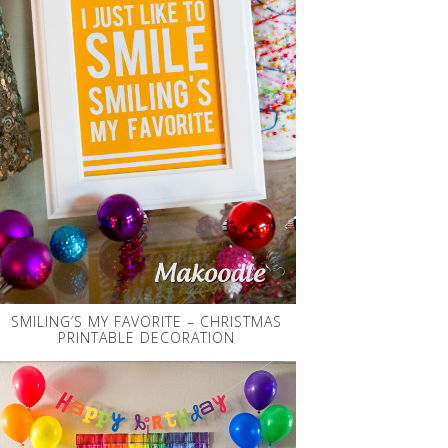
SMILING’S MY FAVORITE – CHRISTMAS
PRINTABLE DECORATION