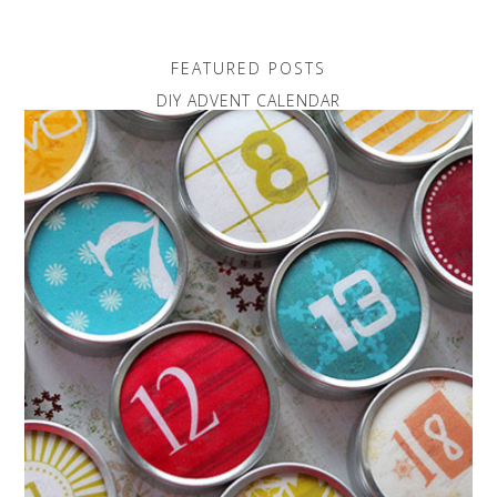
FEATURED POSTS
DIY ADVENT CALENDAR