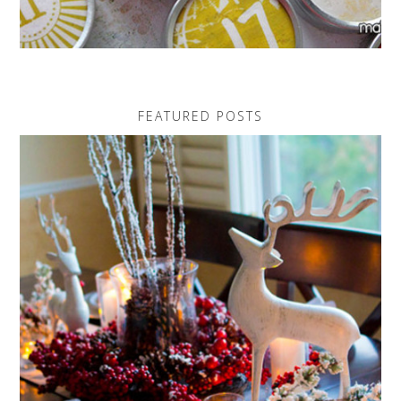
FEATURED POSTS