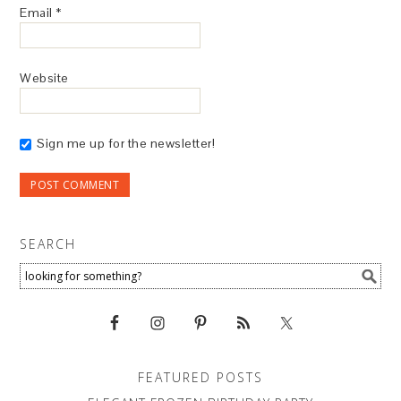
Email
*
Website
Sign me up for the newsletter!
SEARCH
FEATURED POSTS