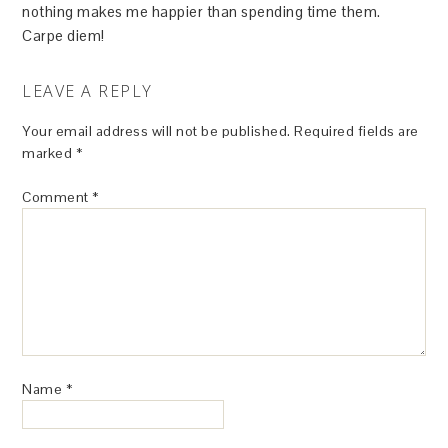
nothing makes me happier than spending time them.
Carpe diem!
LEAVE A REPLY
Your email address will not be published.
Required fields are
marked
*
Comment
*
Name
*