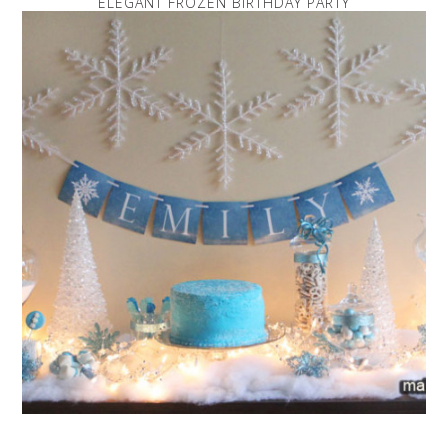
ELEGANT FROZEN BIRTHDAY PARTY