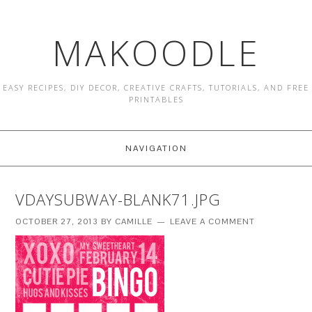
MAKOODLE
EASY RECIPES, DIY DECOR, CREATIVE CRAFTS, TUTORIALS, AND FREE
PRINTABLES
NAVIGATION
VDAYSUBWAY-BLANK71.JPG
OCTOBER 27, 2013
BY
CAMILLE
LEAVE A COMMENT