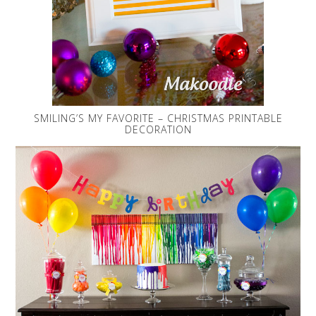
SMILING’S MY FAVORITE – CHRISTMAS PRINTABLE
DECORATION