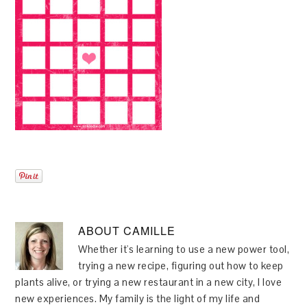
ABOUT
CAMILLE
Whether it's learning to use a new power tool,
trying a new recipe, figuring out how to keep
plants alive, or trying a new restaurant in a new city, I love
new experiences. My family is the light of my life and