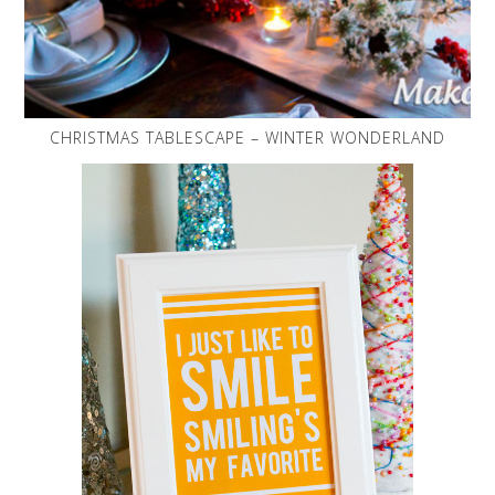
CHRISTMAS TABLESCAPE – WINTER WONDERLAND