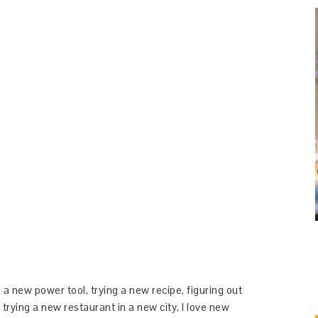
 a new power tool, trying a new recipe, figuring out
 trying a new restaurant in a new city, I love new