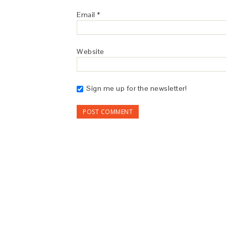
Email
*
Website
Sign me up for the newsletter!