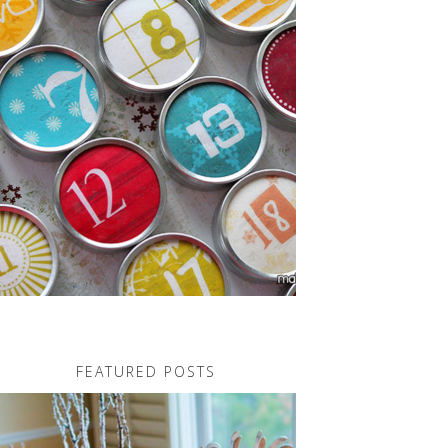
FEATURED POSTS