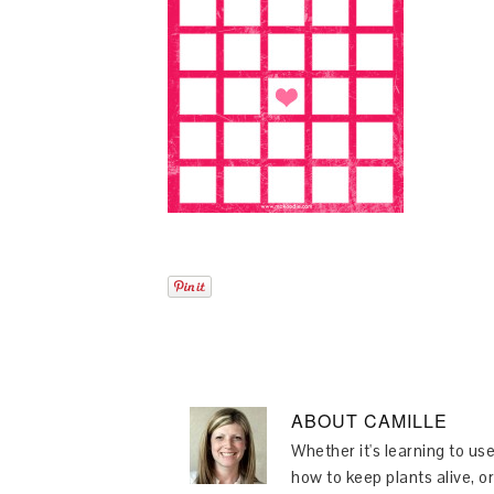
ABOUT
CAMILLE
Whether it's learning to use
how to keep plants alive, or