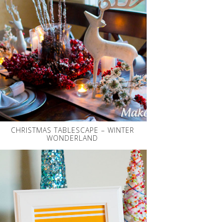
CHRISTMAS TABLESCAPE – WINTER
WONDERLAND