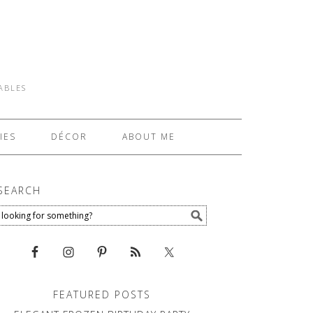
TABLES
IES
DÉCOR
ABOUT ME
SEARCH
FEATURED POSTS