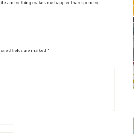
y life and nothing makes me happier than spending
uired fields are marked
*