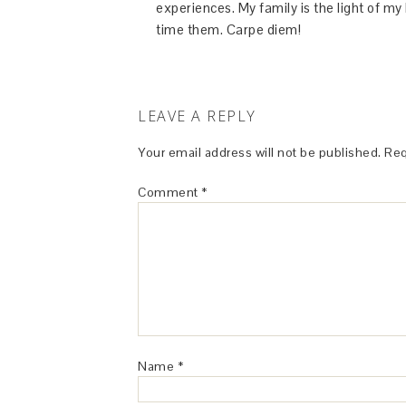
experiences. My family is the light of m
time them. Carpe diem!
LEAVE A REPLY
Your email address will not be published.
Req
Comment
*
Name
*