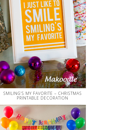
SMILING’S MY FAVORITE – CHRISTMAS
PRINTABLE DECORATION