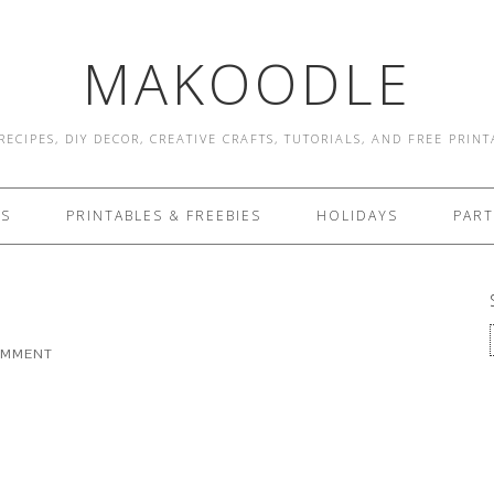
MAKOODLE
RECIPES, DIY DECOR, CREATIVE CRAFTS, TUTORIALS, AND FREE PRIN
ES
PRINTABLES & FREEBIES
HOLIDAYS
PART
OMMENT