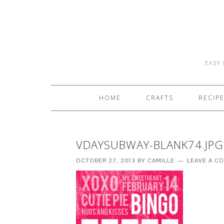
EASY 
HOME
CRAFTS
RECIP
VDAYSUBWAY-BLANK74.JPG
OCTOBER 27, 2013
BY
CAMILLE
LEAVE A C