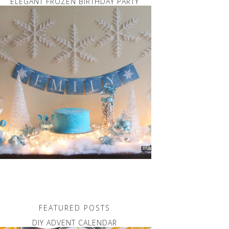
ELEGANT FROZEN BIRTHDAY PARTY
FEATURED POSTS
DIY ADVENT CALENDAR