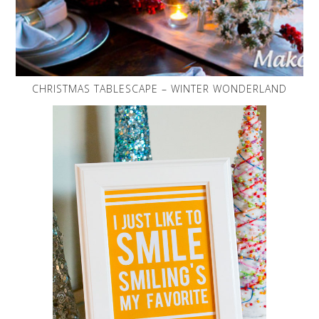
CHRISTMAS TABLESCAPE – WINTER WONDERLAND