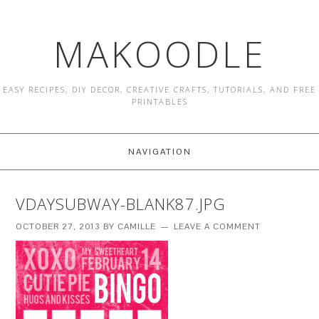
MAKOODLE
EASY RECIPES, DIY DECOR, CREATIVE CRAFTS, TUTORIALS, AND FREE
PRINTABLES
NAVIGATION
VDAYSUBWAY-BLANK87.JPG
OCTOBER 27, 2013
BY
CAMILLE
LEAVE A COMMENT