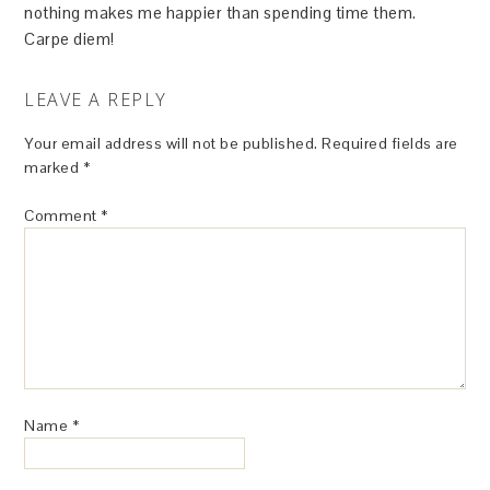
nothing makes me happier than spending time them.
Carpe diem!
LEAVE A REPLY
Your email address will not be published.
Required fields are
marked
*
Comment
*
Name
*