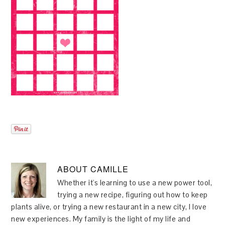
ABOUT
CAMILLE
Whether it's learning to use a new power tool,
trying a new recipe, figuring out how to keep
plants alive, or trying a new restaurant in a new city, I love
new experiences. My family is the light of my life and