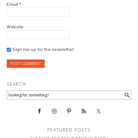
Email
*
Website
Sign me up for the newsletter!
SEARCH
FEATURED POSTS