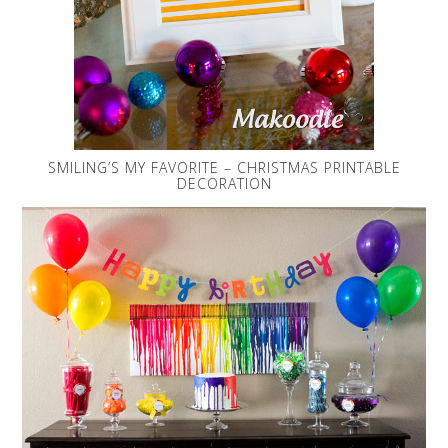
SMILING’S MY FAVORITE – CHRISTMAS PRINTABLE
DECORATION