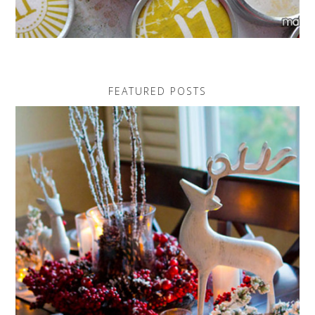
FEATURED POSTS