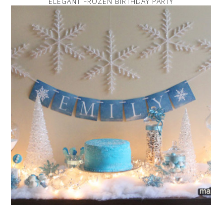
ELEGANT FROZEN BIRTHDAY PARTY