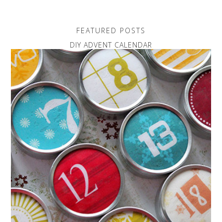
FEATURED POSTS
DIY ADVENT CALENDAR