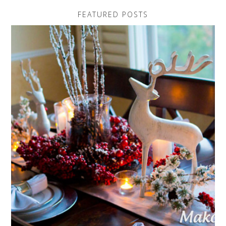
FEATURED POSTS