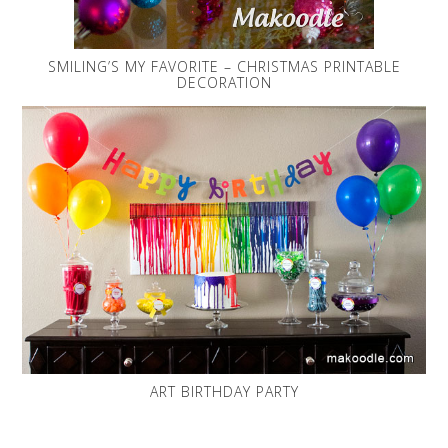
SMILING’S MY FAVORITE – CHRISTMAS PRINTABLE
DECORATION
ART BIRTHDAY PARTY