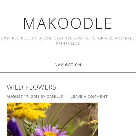
MAKOODLE
EASY RECIPES, DIY DECOR, CREATIVE CRAFTS, TUTORIALS, AND FREE
PRINTABLES
NAVIGATION
WILD FLOWERS
AUGUST 17, 2011
BY
CAMILLE
LEAVE A COMMENT