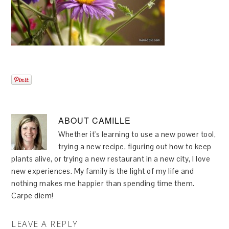
ABOUT
CAMILLE
Whether it's learning to use a new power tool,
trying a new recipe, figuring out how to keep
plants alive, or trying a new restaurant in a new city, I love
new experiences. My family is the light of my life and
nothing makes me happier than spending time them.
Carpe diem!
LEAVE A REPLY