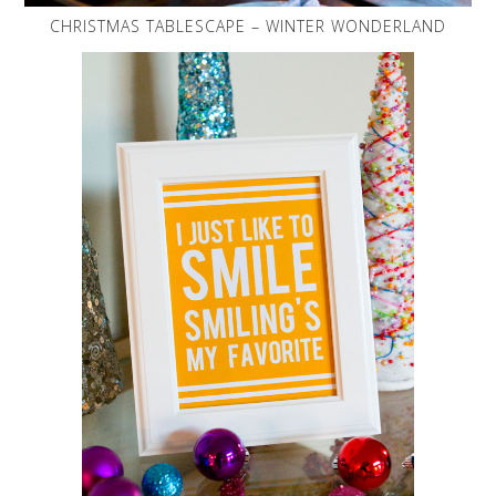
CHRISTMAS TABLESCAPE – WINTER WONDERLAND