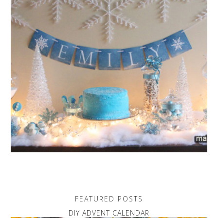
FEATURED POSTS
DIY ADVENT CALENDAR