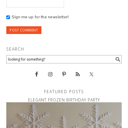
Sign me up for the newsletter!
SEARCH
FEATURED POSTS
ELEGANT FROZEN BIRTHDAY PARTY