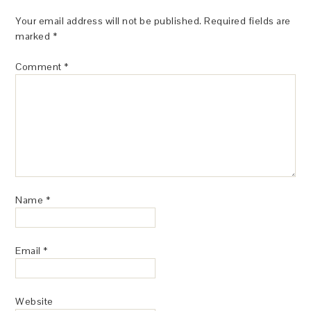
Your email address will not be published.
Required fields are
marked
*
Comment
*
Name
*
Email
*
Website