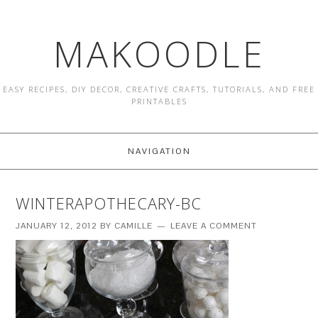
MAKOODLE
EASY RECIPES, DIY DECOR, CREATIVE CRAFTS, TUTORIALS, AND FREE
PRINTABLES
NAVIGATION
WINTERAPOTHECARY-BC
JANUARY 12, 2012
BY
CAMILLE
LEAVE A COMMENT