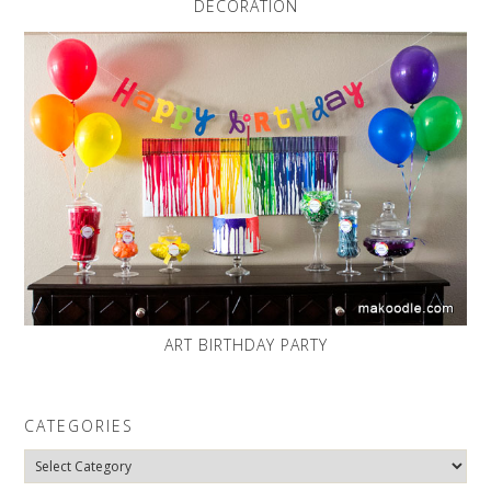
DECORATION
ART BIRTHDAY PARTY
CATEGORIES
Categories