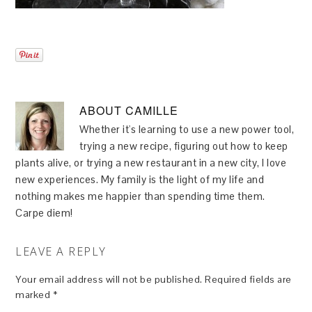
ABOUT
CAMILLE
Whether it's learning to use a new power tool,
trying a new recipe, figuring out how to keep
plants alive, or trying a new restaurant in a new city, I love
new experiences. My family is the light of my life and
nothing makes me happier than spending time them.
Carpe diem!
LEAVE A REPLY
Your email address will not be published.
Required fields are
marked
*