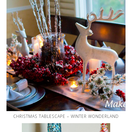
CHRISTMAS TABLESCAPE – WINTER WONDERLAND