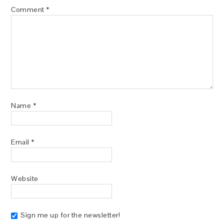
Comment
*
Name
*
Email
*
Website
Sign me up for the newsletter!