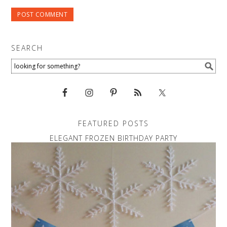
SEARCH
FEATURED POSTS
ELEGANT FROZEN BIRTHDAY PARTY