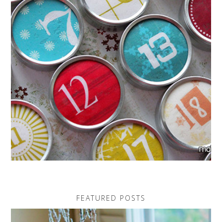
FEATURED POSTS