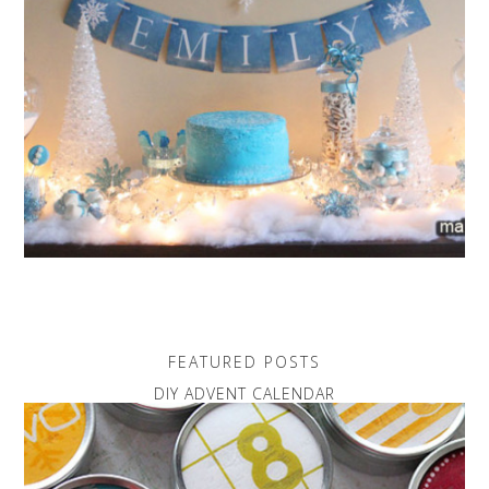
FEATURED POSTS
DIY ADVENT CALENDAR