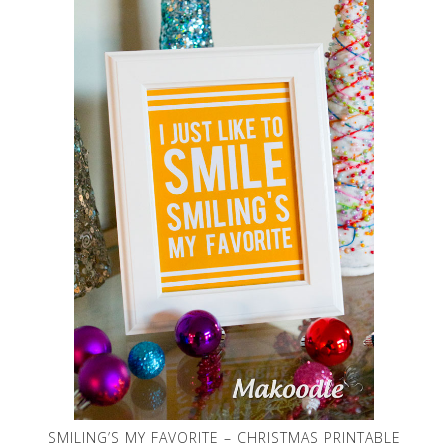
SMILING’S MY FAVORITE – CHRISTMAS PRINTABLE