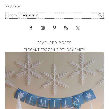
SEARCH
FEATURED POSTS
ELEGANT FROZEN BIRTHDAY PARTY