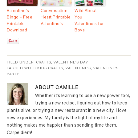
Valentine’s
Conversation
Wild About
Bingo – Free
Heart Printable
You
Printable
Valentine’s
Valentine’s for
Download
Boys
FILED UNDER:
CRAFTS
,
VALENTINE'S DAY
TAGGED WITH:
KIDS CRAFTS
,
VALENTINE'S
,
VALENTINE'S
PARTY
ABOUT
CAMILLE
Whether it's learning to use a new power tool,
trying a new recipe, figuring out how to keep
plants alive, or trying a new restaurant in a new city, I love
new experiences. My family is the light of my life and
nothing makes me happier than spending time them.
Carpe diem!