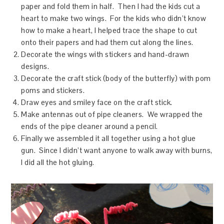
paper and fold them in half. Then I had the kids cut a
heart to make two wings. For the kids who didn’t know
how to make a heart, I helped trace the shape to cut
onto their papers and had them cut along the lines.
Decorate the wings with stickers and hand-drawn
designs.
Decorate the craft stick (body of the butterfly) with pom
poms and stickers.
Draw eyes and smiley face on the craft stick.
Make antennas out of pipe cleaners. We wrapped the
ends of the pipe cleaner around a pencil.
Finally we assembled it all together using a hot glue
gun. Since I didn’t want anyone to walk away with burns,
I did all the hot gluing.