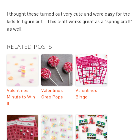
I thought these turned out very cute and were easy for the
kids to figure out. This craft works great as a “spring craft”
as well.
RELATED POSTS
Valentines
Valentines
Valentines
Minute to Win
Oreo Pops
Bingo
It