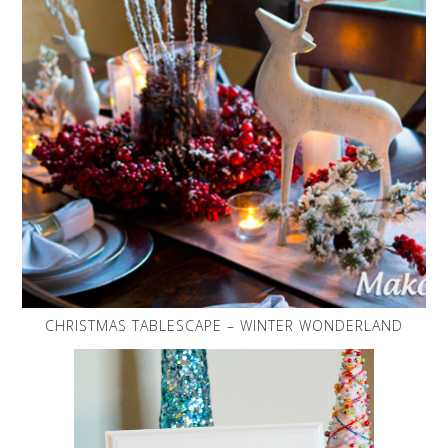
CHRISTMAS TABLESCAPE – WINTER WONDERLAND