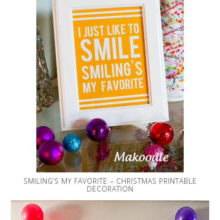
SMILING’S MY FAVORITE – CHRISTMAS PRINTABLE
DECORATION