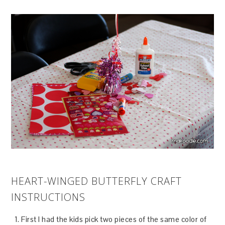
HEART-WINGED BUTTERFLY CRAFT
INSTRUCTIONS
First I had the kids pick two pieces of the same color of