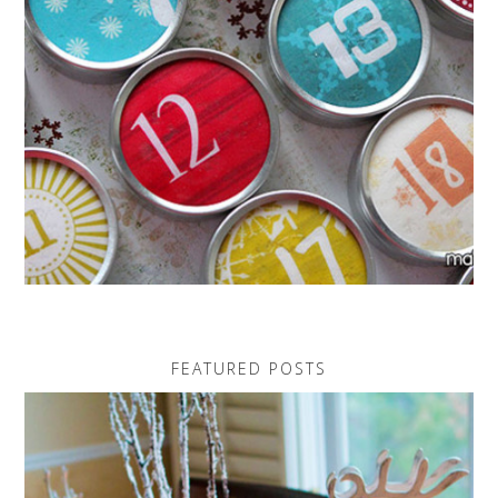
FEATURED POSTS