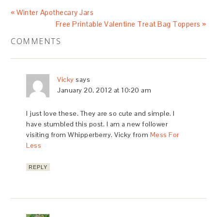
« Winter Apothecary Jars
Free Printable Valentine Treat Bag Toppers »
COMMENTS
Vicky
says
January 20, 2012 at 10:20 am
I just love these. They are so cute and simple. I
have stumbled this post. I am a new follower
visiting from Whipperberry. Vicky from
Mess For
Less
REPLY