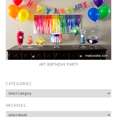
ART BIRTHDAY PARTY
CATEGORIES
Categories
ARCHIVES
Archives