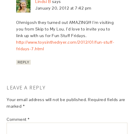
Lindsi B
says
January 20, 2012 at 7:42 pm
Ohmigosh they turned out AMAZING!!! I’m visiting
you from Skip to My Lou. I’d love to invite you to
link up with us for Fun Stuff Fridays.
http://www.toysinthedryer.com/2012/01/fun-stuff-
fridays-7.html
REPLY
LEAVE A REPLY
Your email address will not be published.
Required fields are
marked
*
Comment
*