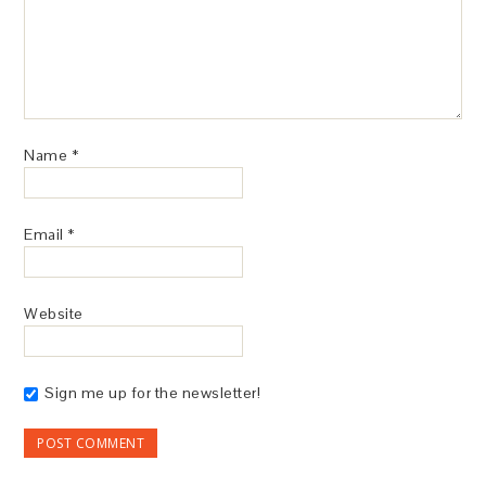
Name
*
Email
*
Website
Sign me up for the newsletter!