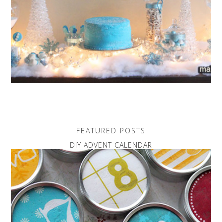
FEATURED POSTS
DIY ADVENT CALENDAR