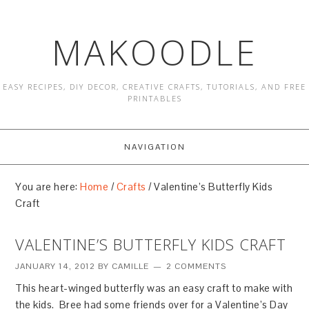
MAKOODLE
EASY RECIPES, DIY DECOR, CREATIVE CRAFTS, TUTORIALS, AND FREE
PRINTABLES
NAVIGATION
You are here:
Home
/
Crafts
/
Valentine’s Butterfly Kids
Craft
VALENTINE’S BUTTERFLY KIDS CRAFT
JANUARY 14, 2012
BY
CAMILLE
2 COMMENTS
This heart-winged butterfly was an easy craft to make with
the kids. Bree had some friends over for a Valentine’s Day