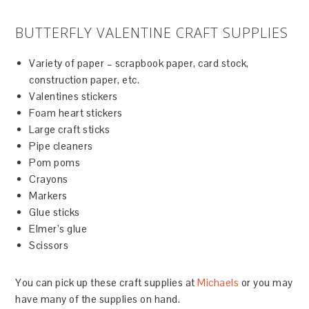
BUTTERFLY VALENTINE CRAFT SUPPLIES
Variety of paper – scrapbook paper, card stock,
construction paper, etc.
Valentines stickers
Foam heart stickers
Large craft sticks
Pipe cleaners
Pom poms
Crayons
Markers
Glue sticks
Elmer’s glue
Scissors
You can pick up these craft supplies at
Michaels
or you may
have many of the supplies on hand.