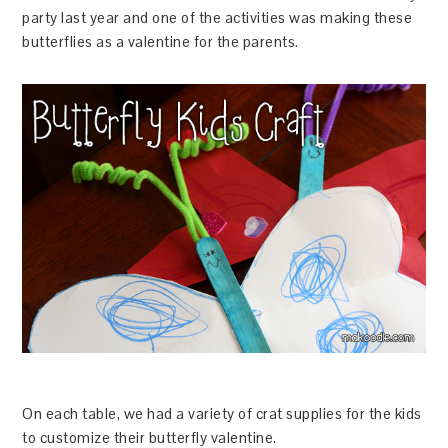
party last year and one of the activities was making these
butterflies as a valentine for the parents.
On each table, we had a variety of crat supplies for the kids
to customize their butterfly valentine.