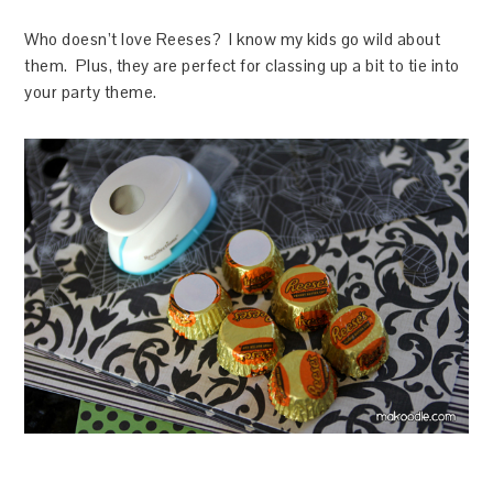
Who doesn’t love Reeses? I know my kids go wild about
them. Plus, they are perfect for classing up a bit to tie into
your party theme.