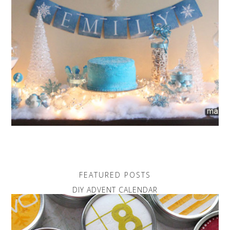
FEATURED POSTS
DIY ADVENT CALENDAR