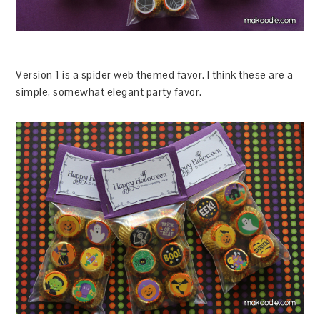
Version 1 is a spider web themed favor. I think these are a
simple, somewhat elegant party favor.