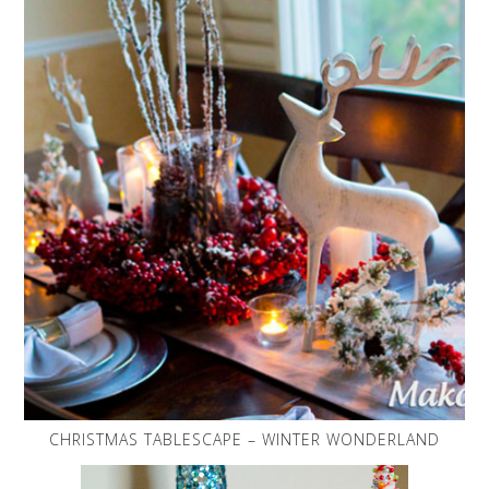
CHRISTMAS TABLESCAPE – WINTER WONDERLAND