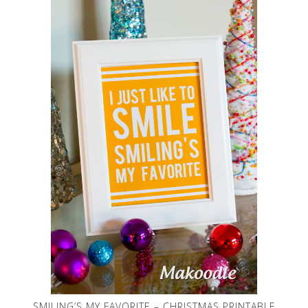
SMILING’S MY FAVORITE – CHRISTMAS PRINTABLE