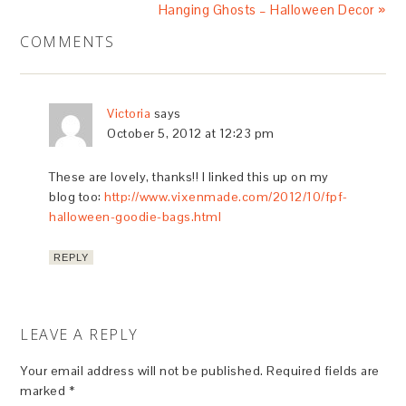
Hanging Ghosts – Halloween Decor »
COMMENTS
Victoria
says
October 5, 2012 at 12:23 pm
These are lovely, thanks!! I linked this up on my
blog too:
http://www.vixenmade.com/2012/10/fpf-
halloween-goodie-bags.html
REPLY
LEAVE A REPLY
Your email address will not be published.
Required fields are
marked
*