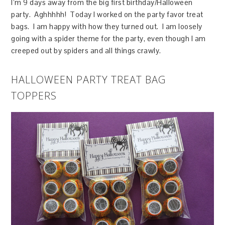
I’m 9 days away from the big first birthday/Halloween
party. Aghhhhh! Today I worked on the party favor treat
bags. I am happy with how they turned out. I am loosely
going with a spider theme for the party, even though I am
creeped out by spiders and all things crawly.
HALLOWEEN PARTY TREAT BAG
TOPPERS