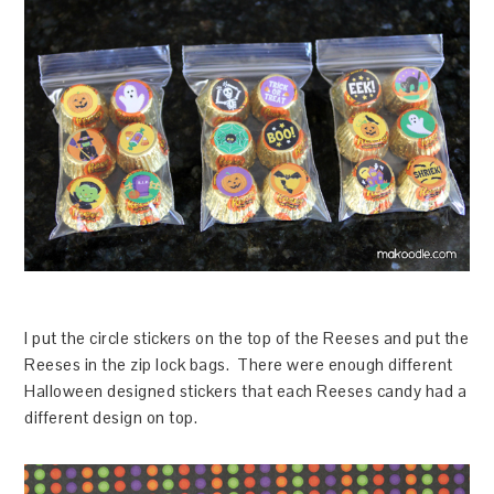
I put the circle stickers on the top of the Reeses and put the
Reeses in the zip lock bags. There were enough different
Halloween designed stickers that each Reeses candy had a
different design on top.