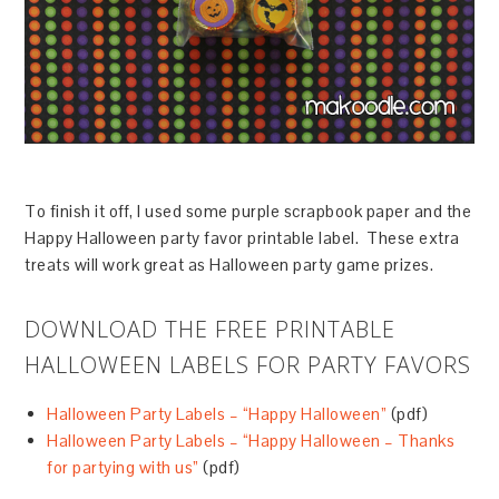
To finish it off, I used some purple scrapbook paper and the
Happy Halloween party favor printable label. These extra
treats will work great as Halloween party game prizes.
DOWNLOAD THE FREE PRINTABLE
HALLOWEEN LABELS FOR PARTY FAVORS
Halloween Party Labels – “Happy Halloween”
(pdf)
Halloween Party Labels – “Happy Halloween – Thanks
for partying with us”
(pdf)