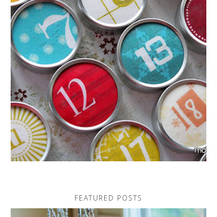
FEATURED POSTS