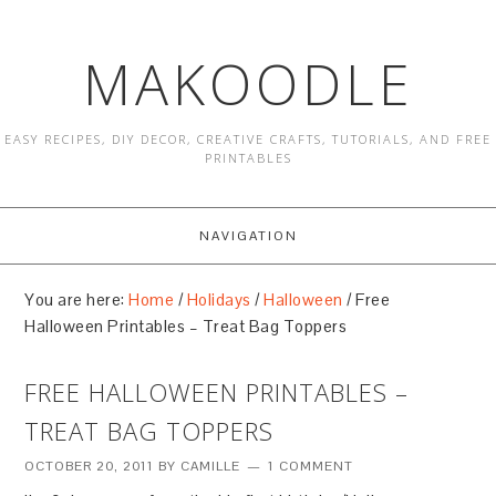
MAKOODLE
EASY RECIPES, DIY DECOR, CREATIVE CRAFTS, TUTORIALS, AND FREE
PRINTABLES
NAVIGATION
You are here:
Home
/
Holidays
/
Halloween
/
Free
Halloween Printables – Treat Bag Toppers
FREE HALLOWEEN PRINTABLES –
TREAT BAG TOPPERS
OCTOBER 20, 2011
BY
CAMILLE
1 COMMENT