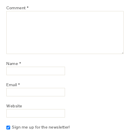
Comment
*
Name
*
Email
*
Website
Sign me up for the newsletter!