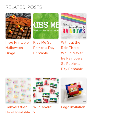
RELATED POSTS
Free Printable
Kiss Me St.
Without the
Halloween
Patrick’s Day
Rain There
Bingo
Printable
Would Never
be Rainbows –
St. Patrick’s
Day Printable
Conversation
Wild About
Lego Invitation
Heart Printable
You