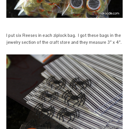
I put six Reeses in each ziplock bag. I got these bags in the
jewelry section of the craft store and they measure 3″ x 4″.