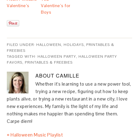
Valentine’s
Valentine’s for
Boys
FILED UNDER:
HALLOWEEN
,
HOLIDAYS
,
PRINTABLES &
FREEBIES
TAGGED WITH:
HALLOWEEN PARTY
,
HALLOWEEN PARTY
FAVORS
,
PRINTABLES & FREEBIES
ABOUT
CAMILLE
Whether it's learning to use a new power tool,
trying a new recipe, figuring out how to keep
plants alive, or trying a new restaurant in a new city, I love
new experiences. My family is the light of my life and
nothing makes me happier than spending time them.
Carpe diem!
« Halloween Music Playlist