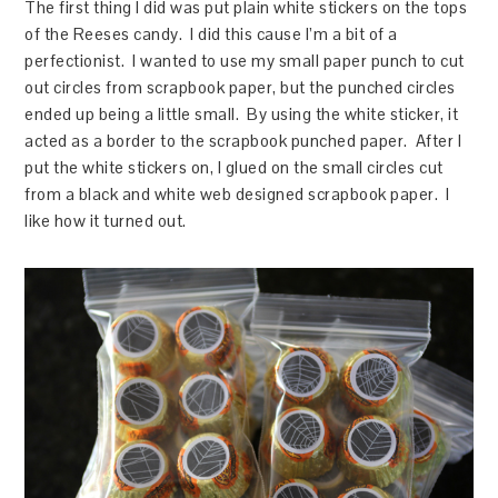
The first thing I did was put plain white stickers on the tops
of the Reeses candy. I did this cause I’m a bit of a
perfectionist. I wanted to use my small paper punch to cut
out circles from scrapbook paper, but the punched circles
ended up being a little small. By using the white sticker, it
acted as a border to the scrapbook punched paper. After I
put the white stickers on, I glued on the small circles cut
from a black and white web designed scrapbook paper. I
like how it turned out.