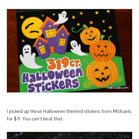
I picked up these Halloween themed stickers from Michaels
for $1! You can’t beat that.