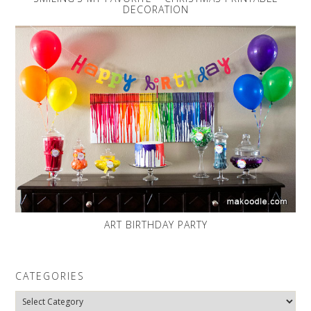
DECORATION
ART BIRTHDAY PARTY
CATEGORIES
Categories