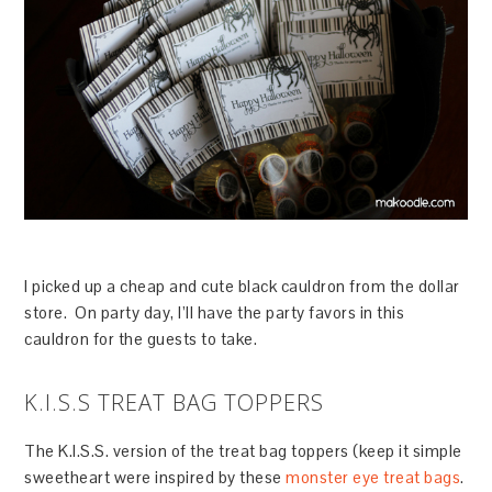
I picked up a cheap and cute black cauldron from the dollar
store. On party day, I’ll have the party favors in this
cauldron for the guests to take.
K.I.S.S TREAT BAG TOPPERS
The K.I.S.S. version of the treat bag toppers (keep it simple
sweetheart were inspired by these
monster eye treat bags
.