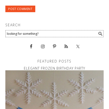
SEARCH
FEATURED POSTS
ELEGANT FROZEN BIRTHDAY PARTY