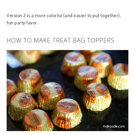
Version 2 is a more colorful (and easier to put together),
fun party favor.
HOW TO MAKE TREAT BAG TOPPERS