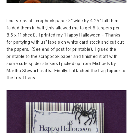
I cut strips of scrapbook paper 3″ wide by 4.25″ tall then
folded them in half (this allowed me to get 6 toppers per
8.5 x 11 sheet). I printed my “Happy Halloween – Thanks
for partying with us” labels on white card stock and cut out
the papers. (See end of post for printable). I glued the
printable to the scrapbook paper and finished it off with
some cute spider stickers I picked up from Michaels by
Martha Stewart crafts. Finally, I attached the bag topper to
the treat bags.