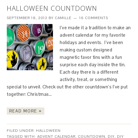
HALLOWEEN COUNTDOWN
SEPTEMBER 18, 2012
BY
CAMILLE
16 COMMENTS
I’ve made it a tradition to make an
advent calendar for my favorite
holidays and events. I’ve been
making custom designed
magnetic favor tins with a fun
surprise each day inside the tin.
Each day there is a different
activity, treat, or something
special to unveil. Check out the other countdown’s I’ve put
together: Christmas…
READ MORE »
FILED UNDER:
HALLOWEEN
TAGGED WITH:
ADVENT CALENDAR
,
COUNTDOWN
,
DIY
,
DIY