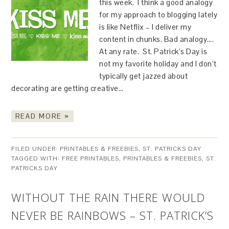
this week. I think a good analogy
for my approach to blogging lately
is like Netflix – I deliver my
content in chunks. Bad analogy….
At any rate. St. Patrick’s Day is
not my favorite holiday and I don’t
typically get jazzed about
decorating are getting creative…
READ MORE »
FILED UNDER:
PRINTABLES & FREEBIES
,
ST. PATRICKS DAY
TAGGED WITH:
FREE PRINTABLES
,
PRINTABLES & FREEBIES
,
ST.
PATRICKS DAY
WITHOUT THE RAIN THERE WOULD
NEVER BE RAINBOWS – ST. PATRICK’S