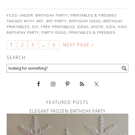
FILED UNDER:
BIRTHDAY PARTY
,
PRINTABLES & FREEBIES
TAGGED WITH:
ART
,
ART PARTY
,
BIRTHDAY IDEAS
,
BIRTHDAY
PRINTABLES
,
DIY
,
FREE PRINTABLES
,
IDEAS
,
INVITE
,
KIDS
,
KIDS
BIRTHDAY PARTY
,
PARTY IDEAS
,
PRINTABLES & FREEBIES
1
2
3
6
NEXT PAGE »
…
SEARCH
FEATURED POSTS
ELEGANT FROZEN BIRTHDAY PARTY