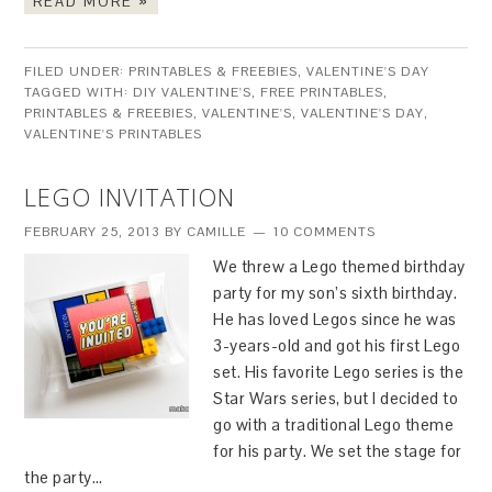
READ MORE »
FILED UNDER:
PRINTABLES & FREEBIES
,
VALENTINE'S DAY
TAGGED WITH:
DIY VALENTINE'S
,
FREE PRINTABLES
,
PRINTABLES & FREEBIES
,
VALENTINE'S
,
VALENTINE'S DAY
,
VALENTINE'S PRINTABLES
LEGO INVITATION
FEBRUARY 25, 2013
BY
CAMILLE
10 COMMENTS
We threw a Lego themed birthday
party for my son’s sixth birthday.
He has loved Legos since he was
3-years-old and got his first Lego
set. His favorite Lego series is the
Star Wars series, but I decided to
go with a traditional Lego theme
for his party. We set the stage for
the party…