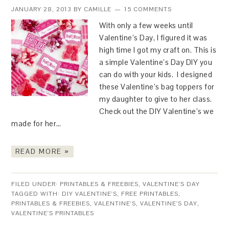
JANUARY 28, 2013
BY
CAMILLE
15 COMMENTS
With only a few weeks until
Valentine’s Day, I figured it was
high time I got my craft on. This is
a simple Valentine’s Day DIY you
can do with your kids. I designed
these Valentine’s bag toppers for
my daughter to give to her class.
Check out the DIY Valentine’s we
made for her…
READ MORE »
FILED UNDER:
PRINTABLES & FREEBIES
,
VALENTINE'S DAY
TAGGED WITH:
DIY VALENTINE'S
,
FREE PRINTABLES
,
PRINTABLES & FREEBIES
,
VALENTINE'S
,
VALENTINE'S DAY
,
VALENTINE'S PRINTABLES