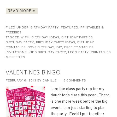
READ MORE »
FILED UNDER:
BIRTHDAY PARTY
,
FEATURED
,
PRINTABLES &
FREEBIES
TAGGED WITH:
BIRTHDAY IDEAS
,
BIRTHDAY PARTIES
,
BIRTHDAY PARTY
,
BIRTHDAY PARTY IDEAS
,
BIRTHDAY
PRINTABLES
,
BOYS BIRTHDAY
,
DIY
,
FREE PRINTABLES
,
INVITATIONS
,
KIDS BIRTHDAY PARTY
,
LEGO PARTY
,
PRINTABLES
& FREEBIES
VALENTINES BINGO
FEBRUARY 6, 2013
BY
CAMILLE
5 COMMENTS
I am the class party rep for my
daughter’s class this year. There
is one more week before the big
event. I am just starting to plan
the party. Eeek! I put together