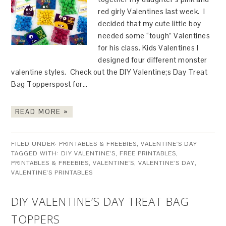
red girly Valentines last week. I
decided that my cute little boy
needed some “tough” Valentines
for his class. Kids Valentines I
designed four different monster
valentine styles. Check out the DIY Valentine;s Day Treat
Bag Topperspost for…
READ MORE »
FILED UNDER:
PRINTABLES & FREEBIES
,
VALENTINE'S DAY
TAGGED WITH:
DIY VALENTINE'S
,
FREE PRINTABLES
,
PRINTABLES & FREEBIES
,
VALENTINE'S
,
VALENTINE'S DAY
,
VALENTINE'S PRINTABLES
DIY VALENTINE’S DAY TREAT BAG
TOPPERS