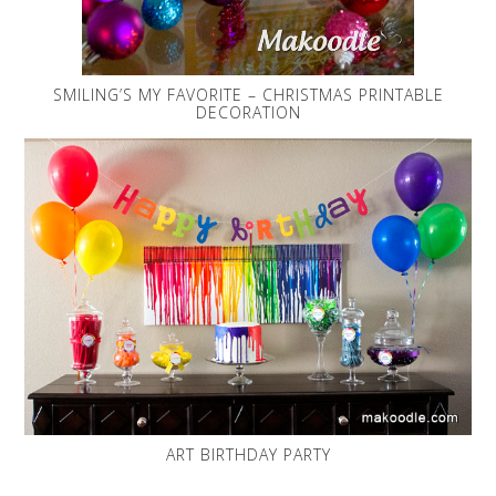
SMILING’S MY FAVORITE – CHRISTMAS PRINTABLE
DECORATION
ART BIRTHDAY PARTY