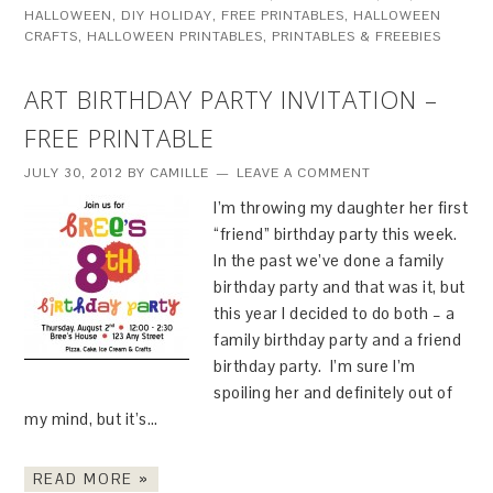
HALLOWEEN
,
DIY HOLIDAY
,
FREE PRINTABLES
,
HALLOWEEN
CRAFTS
,
HALLOWEEN PRINTABLES
,
PRINTABLES & FREEBIES
ART BIRTHDAY PARTY INVITATION –
FREE PRINTABLE
JULY 30, 2012
BY
CAMILLE
LEAVE A COMMENT
I’m throwing my daughter her first
“friend” birthday party this week.
In the past we’ve done a family
birthday party and that was it, but
this year I decided to do both – a
family birthday party and a friend
birthday party. I’m sure I’m
spoiling her and definitely out of
my mind, but it’s…
READ MORE »