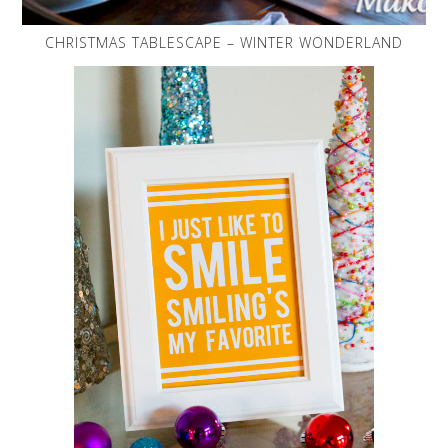
CHRISTMAS TABLESCAPE – WINTER WONDERLAND