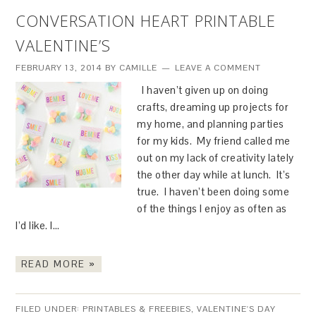
CONVERSATION HEART PRINTABLE
VALENTINE’S
FEBRUARY 13, 2014
BY
CAMILLE
LEAVE A COMMENT
I haven’t given up on doing
crafts, dreaming up projects for
my home, and planning parties
for my kids. My friend called me
out on my lack of creativity lately
the other day while at lunch. It’s
true. I haven’t been doing some
of the things I enjoy as often as
I’d like. I…
READ MORE »
FILED UNDER:
PRINTABLES & FREEBIES
,
VALENTINE'S DAY