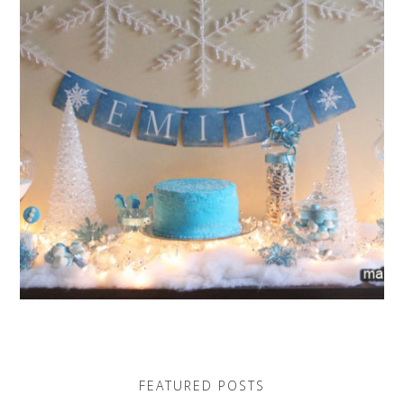
FEATURED POSTS