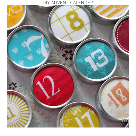
DIY ADVENT CALENDAR