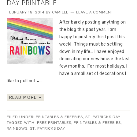
DAY PRINTABLE
FEBRUARY 18, 2014
BY
CAMILLE
LEAVE A COMMENT
After barely posting anything on
the blog this past year, I am
happy to post my third post this
week! Things must be settling
down in my life… I have enjoyed
decorating our new house the last
few months. For most holidays, I
have a small set of decorations I
like to pull out –…
READ MORE »
FILED UNDER:
PRINTABLES & FREEBIES
,
ST. PATRICKS DAY
TAGGED WITH:
FREE PRINTABLES
,
PRINTABLES & FREEBIES
,
RAINBOWS
,
ST. PATRICKS DAY