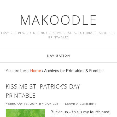
MAKOODLE
EASY RECIPES, DIY DECOR, CREATIVE CRAFTS, TUTORIALS, AND FREE
PRINTABLES
NAVIGATION
You are here:
Home
/
Archives for Printables & Freebies
KISS ME ST. PATRICK’S DAY
PRINTABLE
FEBRUARY 18, 2014
BY
CAMILLE
LEAVE A COMMENT
Buckle up – this is my fourth post