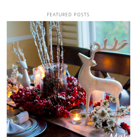
FEATURED POSTS