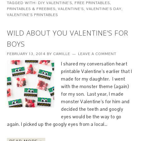
TAGGED WITH:
DIY VALENTINE'S
,
FREE PRINTABLES
,
PRINTABLES & FREEBIES
,
VALENTINE'S
,
VALENTINE'S DAY
,
VALENTINE'S PRINTABLES
WILD ABOUT YOU VALENTINE’S FOR
BOYS
FEBRUARY 13, 2014
BY
CAMILLE
LEAVE A COMMENT
I shared my conversation heart
printable Valentine’s earlier that I
made for my daughter. I went
with the monster theme (again)
for my son. Last year, I made
monster Valentine’s for him and
decided the teeth and googly
eyes would be the way to go
again. I picked up the googly eyes from a local…