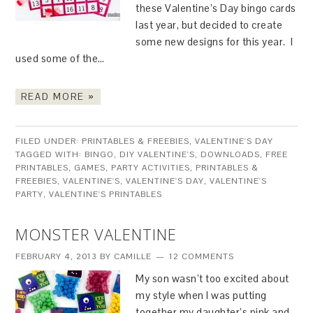
these Valentine’s Day bingo cards
last year, but decided to create
some new designs for this year. I
used some of the…
READ MORE »
FILED UNDER:
PRINTABLES & FREEBIES
,
VALENTINE'S DAY
TAGGED WITH:
BINGO
,
DIY VALENTINE'S
,
DOWNLOADS
,
FREE
PRINTABLES
,
GAMES
,
PARTY ACTIVITIES
,
PRINTABLES &
FREEBIES
,
VALENTINE'S
,
VALENTINE'S DAY
,
VALENTINE'S
PARTY
,
VALENTINE'S PRINTABLES
MONSTER VALENTINE
FEBRUARY 4, 2013
BY
CAMILLE
12 COMMENTS
My son wasn’t too excited about
my style when I was putting
together my daughter’s pink and