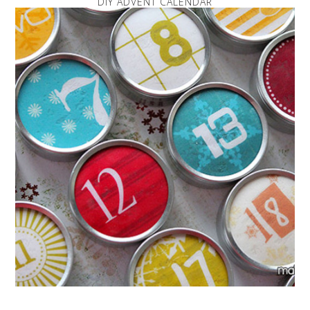
DIY ADVENT CALENDAR