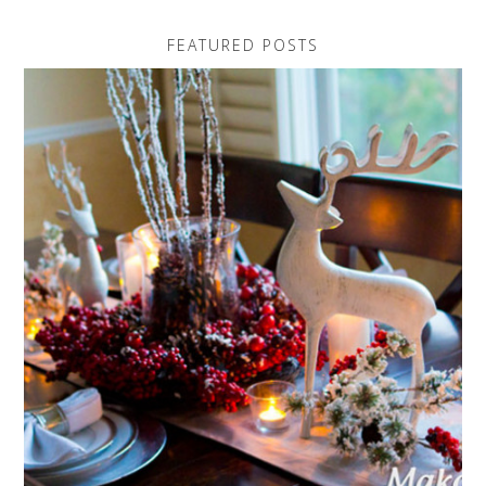
FEATURED POSTS