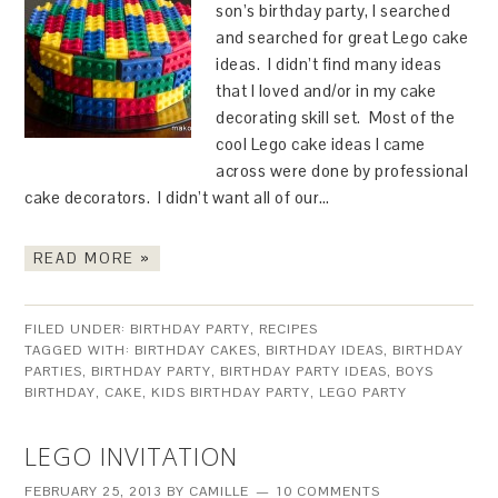
son’s birthday party, I searched
and searched for great Lego cake
ideas. I didn’t find many ideas
that I loved and/or in my cake
decorating skill set. Most of the
cool Lego cake ideas I came
across were done by professional
cake decorators. I didn’t want all of our…
READ MORE »
FILED UNDER:
BIRTHDAY PARTY
,
RECIPES
TAGGED WITH:
BIRTHDAY CAKES
,
BIRTHDAY IDEAS
,
BIRTHDAY
PARTIES
,
BIRTHDAY PARTY
,
BIRTHDAY PARTY IDEAS
,
BOYS
BIRTHDAY
,
CAKE
,
KIDS BIRTHDAY PARTY
,
LEGO PARTY
LEGO INVITATION
FEBRUARY 25, 2013
BY
CAMILLE
10 COMMENTS