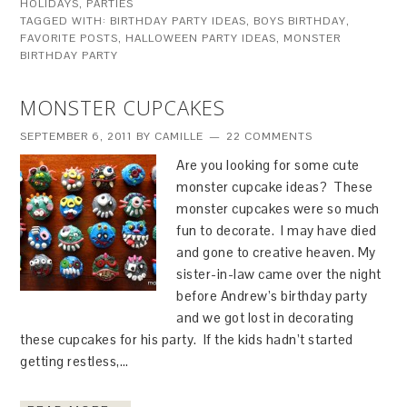
HOLIDAYS
,
PARTIES
TAGGED WITH:
BIRTHDAY PARTY IDEAS
,
BOYS BIRTHDAY
,
FAVORITE POSTS
,
HALLOWEEN PARTY IDEAS
,
MONSTER
BIRTHDAY PARTY
MONSTER CUPCAKES
SEPTEMBER 6, 2011
BY
CAMILLE
22 COMMENTS
Are you looking for some cute
monster cupcake ideas? These
monster cupcakes were so much
fun to decorate. I may have died
and gone to creative heaven. My
sister-in-law came over the night
before Andrew’s birthday party
and we got lost in decorating
these cupcakes for his party. If the kids hadn’t started
getting restless,…