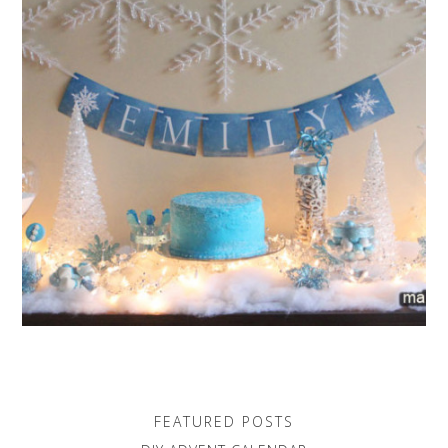
FEATURED POSTS