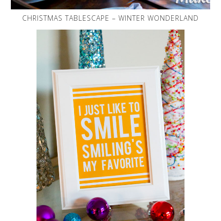
CHRISTMAS TABLESCAPE – WINTER WONDERLAND