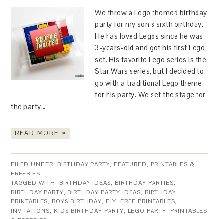
We threw a Lego themed birthday
party for my son’s sixth birthday.
He has loved Legos since he was
3-years-old and got his first Lego
set. His favorite Lego series is the
Star Wars series, but I decided to
go with a traditional Lego theme
for his party. We set the stage for
the party…
READ MORE »
FILED UNDER:
BIRTHDAY PARTY
,
FEATURED
,
PRINTABLES &
FREEBIES
TAGGED WITH:
BIRTHDAY IDEAS
,
BIRTHDAY PARTIES
,
BIRTHDAY PARTY
,
BIRTHDAY PARTY IDEAS
,
BIRTHDAY
PRINTABLES
,
BOYS BIRTHDAY
,
DIY
,
FREE PRINTABLES
,
INVITATIONS
,
KIDS BIRTHDAY PARTY
,
LEGO PARTY
,
PRINTABLES