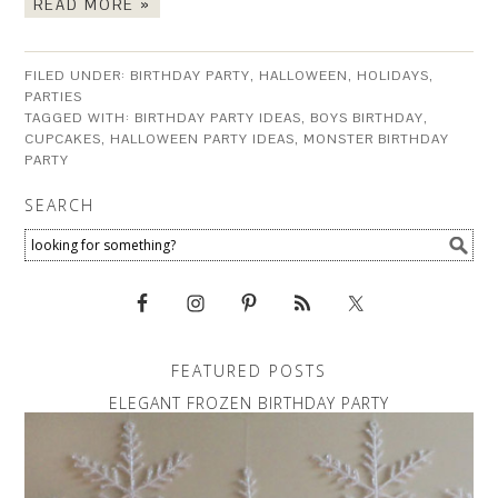
READ MORE »
FILED UNDER:
BIRTHDAY PARTY
,
HALLOWEEN
,
HOLIDAYS
,
PARTIES
TAGGED WITH:
BIRTHDAY PARTY IDEAS
,
BOYS BIRTHDAY
,
CUPCAKES
,
HALLOWEEN PARTY IDEAS
,
MONSTER BIRTHDAY
PARTY
SEARCH
FEATURED POSTS
ELEGANT FROZEN BIRTHDAY PARTY