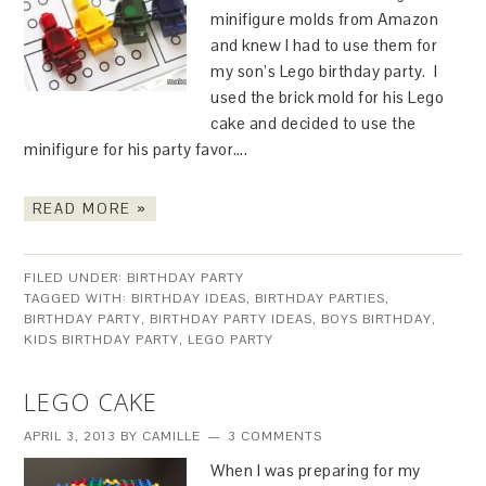
minifigure molds from Amazon
and knew I had to use them for
my son’s Lego birthday party. I
used the brick mold for his Lego
cake and decided to use the
minifigure for his party favor….
READ MORE »
FILED UNDER:
BIRTHDAY PARTY
TAGGED WITH:
BIRTHDAY IDEAS
,
BIRTHDAY PARTIES
,
BIRTHDAY PARTY
,
BIRTHDAY PARTY IDEAS
,
BOYS BIRTHDAY
,
KIDS BIRTHDAY PARTY
,
LEGO PARTY
LEGO CAKE
APRIL 3, 2013
BY
CAMILLE
3 COMMENTS
When I was preparing for my