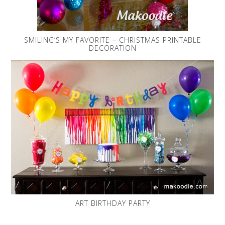
SMILING’S MY FAVORITE – CHRISTMAS PRINTABLE
DECORATION
ART BIRTHDAY PARTY