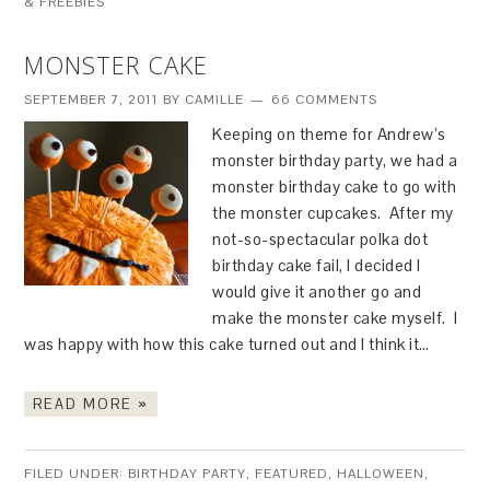
& FREEBIES
MONSTER CAKE
SEPTEMBER 7, 2011
BY
CAMILLE
66 COMMENTS
Keeping on theme for Andrew’s
monster birthday party, we had a
monster birthday cake to go with
the monster cupcakes. After my
not-so-spectacular polka dot
birthday cake fail, I decided I
would give it another go and
make the monster cake myself. I
was happy with how this cake turned out and I think it…
READ MORE »
FILED UNDER:
BIRTHDAY PARTY
,
FEATURED
,
HALLOWEEN
,