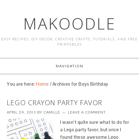
MAKOODLE
EASY RECIPES, DIY DECOR, CREATIVE CRAFTS, TUTORIALS, AND FREE
PRINTABLES
NAVIGATION
You are here:
Home
/
Archives for Boys Birthday
LEGO CRAYON PARTY FAVOR
APRIL 29, 2013
BY
CAMILLE
LEAVE A COMMENT
I wasn’t quite sure what to do for
a Lego party favor, but once I
found these awesome Lego