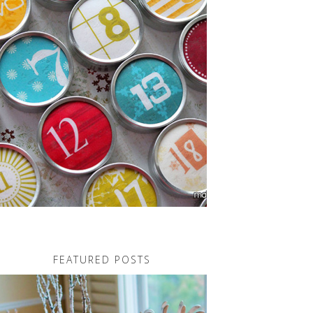
FEATURED POSTS