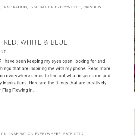
S
,
INSPIRATION
,
INSPIRATION EVERYWHERE
,
RAINBOW
– RED, WHITE & BLUE
ENT
? I have been keeping my eyes open, looking for and
hings that are inspiring me with my phone. Read more
ion everywhere series to find out what inspires me and
 inspirations. Here are the things that are creatively
: Flag Flowing in…
TION
,
INSPIRATION EVERYWHERE
,
PATRIOTIC