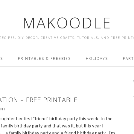
MAKOODLE
RECIPES, DIY DECOR, CREATIVE CRAFTS, TUTORIALS, AND FREE PRIN
ES
PRINTABLES & FREEBIES
HOLIDAYS
PART
ATION – FREE PRINTABLE
ENT
ughter her first “friend” birthday party this week. In the
amily birthday party and that was it, but this year I
 – a family birthday party and a friend birthday party. I’m