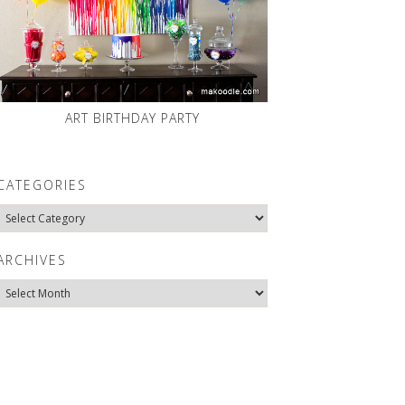
ART BIRTHDAY PARTY
CATEGORIES
Categories
ARCHIVES
Archives