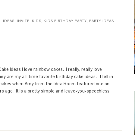
Y
,
IDEAS
,
INVITE
,
KIDS
,
KIDS BIRTHDAY PARTY
,
PARTY IDEAS
ke Ideas I love rainbow cakes. I really, really love
y are my all-time favorite birthday cake ideas. I fell in
 cakes when Amy from the Idea Room featured one on
rs ago. It is a pretty simple and leave-you-speechless
…