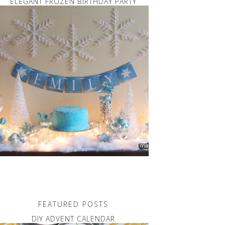
ELEGANT FROZEN BIRTHDAY PARTY
FEATURED POSTS
DIY ADVENT CALENDAR