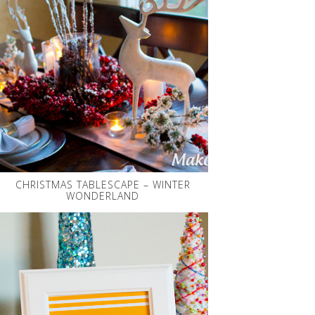
CHRISTMAS TABLESCAPE – WINTER
WONDERLAND