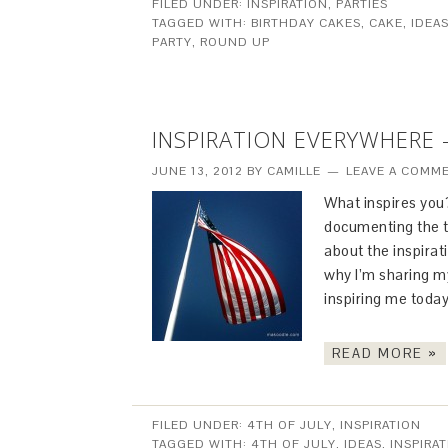
FILED UNDER:
INSPIRATION
,
PARTIES
TAGGED WITH:
BIRTHDAY CAKES
,
CAKE
,
IDEA
PARTY
,
ROUND UP
INSPIRATION EVERYWHERE 
JUNE 13, 2012
BY
CAMILLE
LEAVE A COMM
What inspires you
documenting the t
about the inspirat
why I’m sharing my
inspiring me today
READ MORE »
FILED UNDER:
4TH OF JULY
,
INSPIRATION
TAGGED WITH:
4TH OF JULY
,
IDEAS
,
INSPIRA