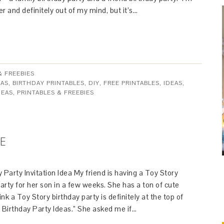
er and definitely out of my mind, but it’s…
& FREEBIES
EAS
,
BIRTHDAY PRINTABLES
,
DIY
,
FREE PRINTABLES
,
IDEAS
,
DEAS
,
PRINTABLES & FREEBIES
TE
 Party Invitation Idea My friend is having a Toy Story
rty for her son in a few weeks. She has a ton of cute
ink a Toy Story birthday party is definitely at the top of
ct Birthday Party Ideas.” She asked me if…