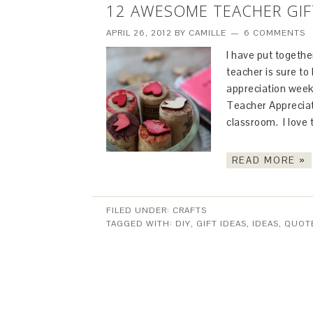
12 AWESOME TEACHER GIF
APRIL 26, 2012
BY
CAMILLE
6 COMMENTS
I have put together
teacher is sure to
appreciation week,
Teacher Appreciat
classroom. I love
READ MORE »
FILED UNDER:
CRAFTS
TAGGED WITH:
DIY
,
GIFT IDEAS
,
IDEAS
,
QUOT