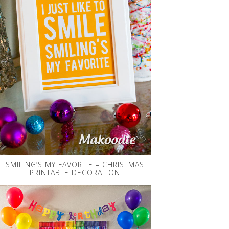
SMILING’S MY FAVORITE – CHRISTMAS
PRINTABLE DECORATION