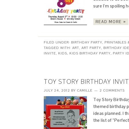
sure I’m spoiling h
READ MORE »
FILED UNDER:
BIRTHDAY PARTY
,
PRINTABLES 
TAGGED WITH:
ART
,
ART PARTY
,
BIRTHDAY ID
INVITE
,
KIDS
,
KIDS BIRTHDAY PARTY
,
PARTY I
TOY STORY BIRTHDAY INVI
JULY 24, 2012
BY
CAMILLE
2 COMMENTS
Toy Story Birthday
themed birthday pa
ideas planned. I th
the list of “Perfe