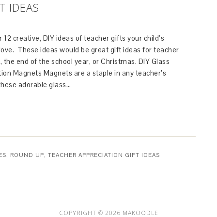
T IDEAS
 12 creative, DIY ideas of teacher gifts your child’s
 love. These ideas would be great gift ideas for teacher
 the end of the school year, or Christmas. DIY Glass
ion Magnets Magnets are a staple in any teacher’s
 these adorable glass…
ES
,
ROUND UP
,
TEACHER APPRECIATION GIFT IDEAS
COPYRIGHT © 2026 MAKOODLE