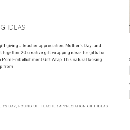
NG IDEAS
 gift giving – teacher appreciation, Mother’s Day, and
t together 20 creative gift wrapping ideas for gifts for
 Pom Embellishment Gift Wrap This natural looking
p from
R'S DAY
,
ROUND UP
,
TEACHER APPRECIATION GIFT IDEAS