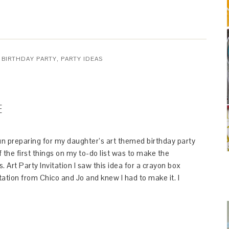
 BIRTHDAY PARTY
,
PARTY IDEAS
E
un preparing for my daughter’s art themed birthday party
the first things on my to-do list was to make the
s. Art Party Invitation I saw this idea for a crayon box
itation from Chico and Jo and knew I had to make it. I