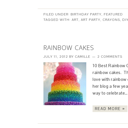
FILED UNDER:
BIRTHDAY PARTY
,
FEATURED
TAGGED WITH:
ART
,
ART PARTY
,
CRAYONS
,
DI
RAINBOW CAKES
JULY 11, 2012
BY
CAMILLE
2 COMMENTS
10 Best Rainbow Ca
rainbow cakes. The
love with rainbow
her blog a few yea
way to celebrate
READ MORE »