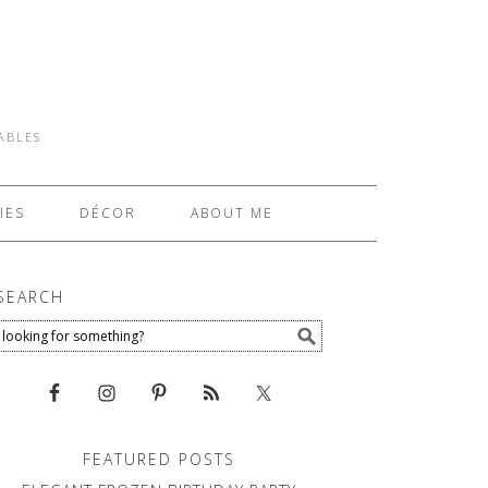
TABLES
IES
DÉCOR
ABOUT ME
SEARCH
FEATURED POSTS