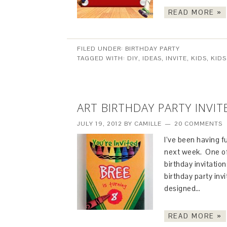
READ MORE »
FILED UNDER:
BIRTHDAY PARTY
TAGGED WITH:
DIY
,
IDEAS
,
INVITE
,
KIDS
,
KIDS
ART BIRTHDAY PARTY INVIT
JULY 19, 2012
BY
CAMILLE
20 COMMENTS
I’ve been having f
next week. One of 
birthday invitation
birthday party inv
designed…
READ MORE »