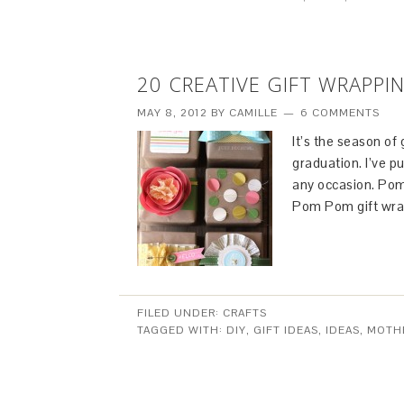
20 CREATIVE GIFT WRAPPI
MAY 8, 2012
BY
CAMILLE
6 COMMENTS
It’s the season of
graduation. I’ve pu
any occasion. Pom
Pom Pom gift wra
FILED UNDER:
CRAFTS
TAGGED WITH:
DIY
,
GIFT IDEAS
,
IDEAS
,
MOTHE