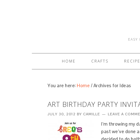
EASY 
HOME
CRAFTS
RECIP
You are here:
Home
/
Archives for Ideas
ART BIRTHDAY PARTY INVIT
JULY 30, 2012
BY
CAMILLE
LEAVE A COMM
I’m throwing my da
past we’ve done a f
decided to do both