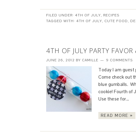
FILED UNDER:
4TH OF JULY
,
RECIPES
TAGGED WITH:
4TH OF JULY
,
CUTE FOOD
,
DE
4TH OF JULY PARTY FAVOR 
JUNE 26, 2012
BY
CAMILLE
9 COMMENTS
Today I am guest p
Come check out thi
blue gumballs. Wh
cookie! Fourth of 
Use these for…
READ MORE »