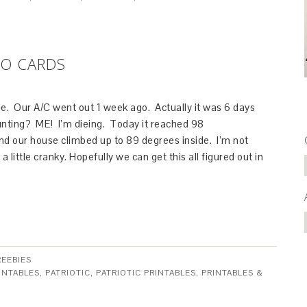
GO CARDS
ide. Our A/C went out 1 week ago. Actually it was 6 days
unting? ME! I’m dieing. Today it reached 98
nd our house climbed up to 89 degrees inside. I’m not
 a little cranky. Hopefully we can get this all figured out in
REEBIES
INTABLES
,
PATRIOTIC
,
PATRIOTIC PRINTABLES
,
PRINTABLES &