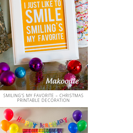
SMILING’S MY FAVORITE – CHRISTMAS
PRINTABLE DECORATION