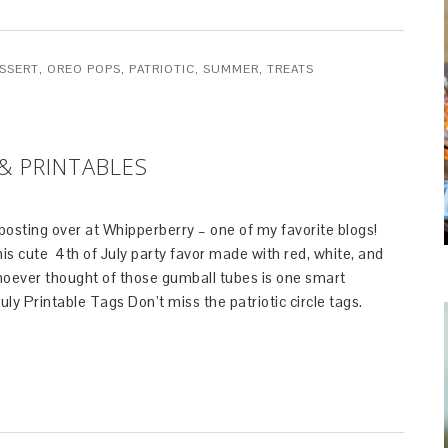
SSERT
,
OREO POPS
,
PATRIOTIC
,
SUMMER
,
TREATS
& PRINTABLES
osting over at Whipperberry – one of my favorite blogs!
s cute 4th of July party favor made with red, white, and
oever thought of those gumball tubes is one smart
July Printable Tags Don’t miss the patriotic circle tags.