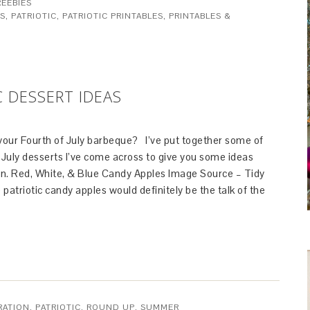
REEBIES
ES
,
PATRIOTIC
,
PATRIOTIC PRINTABLES
,
PRINTABLES &
C DESSERT IDEAS
 your Fourth of July barbeque? I’ve put together some of
 July desserts I’ve come across to give you some ideas
ion. Red, White, & Blue Candy Apples Image Source – Tidy
triotic candy apples would definitely be the talk of the
RATION
,
PATRIOTIC
,
ROUND UP
,
SUMMER