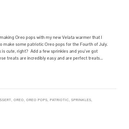
 making Oreo pops with my new Velata warmer that I
o make some patriotic Oreo pops for the Fourth of July.
k is cute, right? Add a few sprinkles and you’ve got
ese treats are incredibly easy and are perfect treats…
SSERT
,
OREO
,
OREO POPS
,
PATRIOTIC
,
SPRINKLES
,