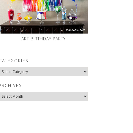
ART BIRTHDAY PARTY
CATEGORIES
Categories
ARCHIVES
Archives