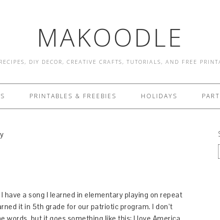
MAKOODLE
RECIPES, DIY DECOR, CREATIVE CRAFTS, TUTORIALS, AND FREE PRIN
ES
PRINTABLES & FREEBIES
HOLIDAYS
PART
ly
 I have a song I learned in elementary playing on repeat
ned it in 5th grade for our patriotic program. I don’t
e words, but it goes something like this: I love America,