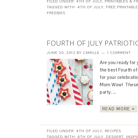
FILED UNDER:
4TH OF JULY
,
PRINTABLES & F
TAGGED WITH:
4TH OF JULY
,
FREE PRINTABL
FREEBIES
FOURTH OF JULY PATRIOTI
JUNE 20, 2012
BY
CAMILLE
1 COMMENT
Are you ready for
the best Fourth of
for your celebrat
Mom Wow! These pa
party. …
READ MORE »
FILED UNDER:
4TH OF JULY
,
RECIPES
TAGGED WITH:
4TH OF JULY
,
DESSERT
,
INSPI