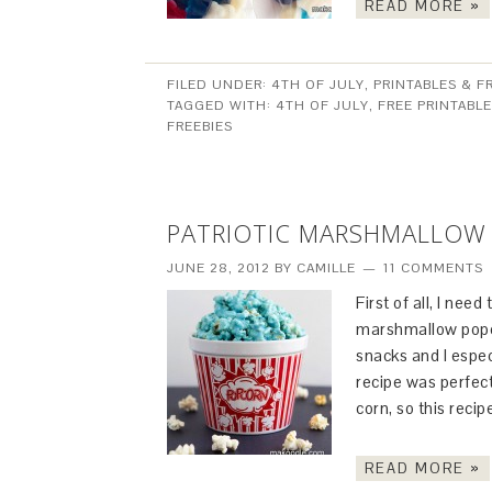
READ MORE »
FILED UNDER:
4TH OF JULY
,
PRINTABLES & F
TAGGED WITH:
4TH OF JULY
,
FREE PRINTABL
FREEBIES
PATRIOTIC MARSHMALLOW
JUNE 28, 2012
BY
CAMILLE
11 COMMENTS
First of all, I ne
marshmallow popcor
snacks and I espe
recipe was perfect
corn, so this reci
READ MORE »