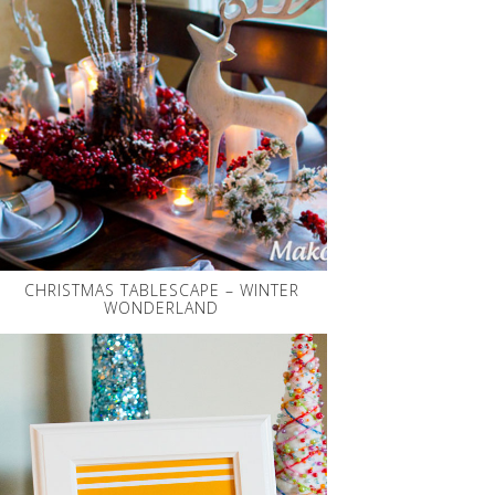
CHRISTMAS TABLESCAPE – WINTER
WONDERLAND