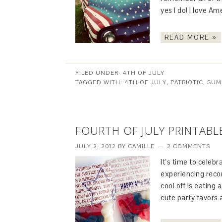
yes I do! I love Ame
READ MORE »
FILED UNDER:
4TH OF JULY
TAGGED WITH:
4TH OF JULY
,
PATRIOTIC
,
SUM
FOURTH OF JULY PRINTABL
JULY 2, 2012
BY
CAMILLE
2 COMMENTS
It’s time to celeb
experiencing recor
cool off is eating
cute party favors 