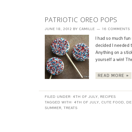
PATRIOTIC OREO POPS
JUNE 18, 2012
BY
CAMILLE
16 COMMENTS
I had so much fun
decided I needed t
Anything on a stic
yourself a win! Th
READ MORE »
FILED UNDER:
4TH OF JULY
,
RECIPES
TAGGED WITH:
4TH OF JULY
,
CUTE FOOD
,
DE
SUMMER
,
TREATS