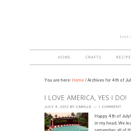
EASY 
HOME
CRAFTS
RECIP
You are here:
Home
/
Archives for 4th of Ju
I LOVE AMERICA, YES I DO!
JULY 4, 2012
BY
CAMILLE
1 COMMENT
Happy 4th of July!
in my head. We lear
remember all of th