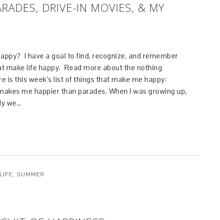
RADES, DRIVE-IN MOVIES, & MY
ppy? I have a goal to find, recognize, and remember
that make life happy. Read more about the nothing
re is this week’s list of things that make me happy:
makes me happier than parades. When I was growing up,
uly we…
LIFE
,
SUMMER