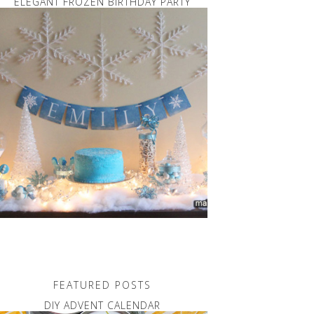
ELEGANT FROZEN BIRTHDAY PARTY
FEATURED POSTS
DIY ADVENT CALENDAR