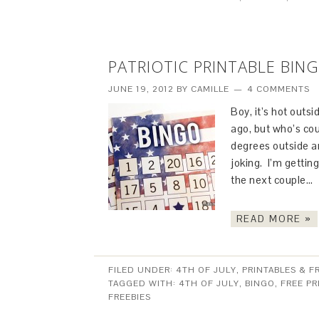
PATRIOTIC PRINTABLE BIN
JUNE 19, 2012
BY
CAMILLE
4 COMMENTS
Boy, it’s hot outs
ago, but who’s co
degrees outside a
joking. I’m getting
the next couple…
READ MORE »
FILED UNDER:
4TH OF JULY
,
PRINTABLES & F
TAGGED WITH:
4TH OF JULY
,
BINGO
,
FREE PR
FREEBIES