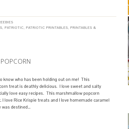
REEBIES
ES
,
PATRIOTIC
,
PATRIOTIC PRINTABLES
,
PRINTABLES &
 POPCORN
ed to know who has been holding out on me! This
n treat is deathly delicious. I love sweet and salty
cially love easy recipes. This marshmallow popcorn
. I love Rice Krispie treats and I love homemade caramel
pe was destined…