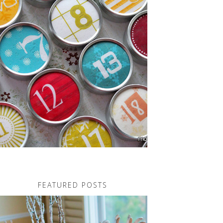
FEATURED POSTS