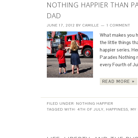
NOTHING HAPPIER THAN PA
DAD
JUNE 17, 2012
BY
CAMILLE
1 COMMENT
What makes you ha
the little things 
happier series. He
Parades Nothing 
every Fourth of J
READ MORE »
FILED UNDER:
NOTHING HAPPIER
TAGGED WITH:
4TH OF JULY
,
HAPPINESS
,
MY 