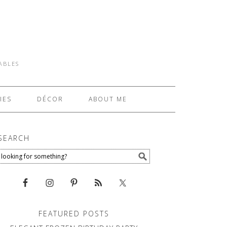
TABLES
IES
DÉCOR
ABOUT ME
SEARCH
FEATURED POSTS