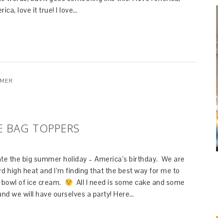
rica, love it true! I love…
MER
E BAG TOPPERS
rate the big summer holiday – America’s birthday. We are
d high heat and I’m finding that the best way for me to
 a bowl of ice cream.
All I need is some cake and some
and we will have ourselves a party! Here…