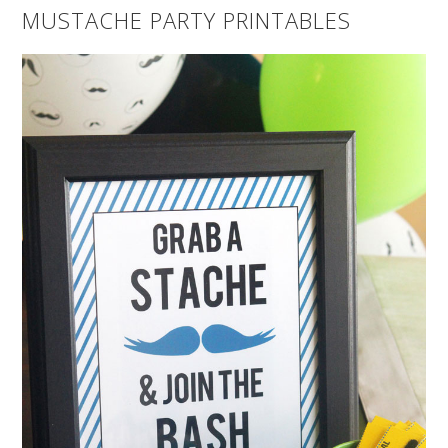
MUSTACHE PARTY PRINTABLES