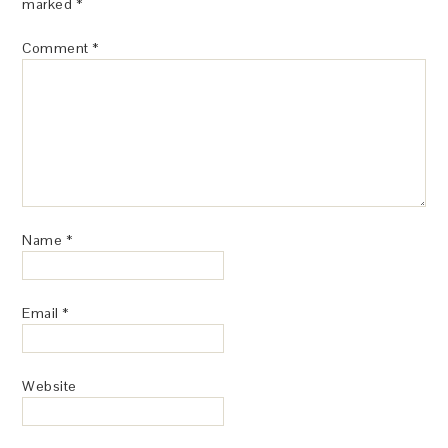
marked
*
Comment
*
Name
*
Email
*
Website