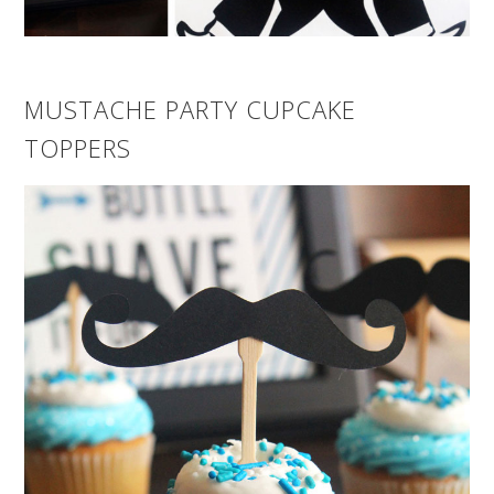
MUSTACHE PARTY CUPCAKE
TOPPERS