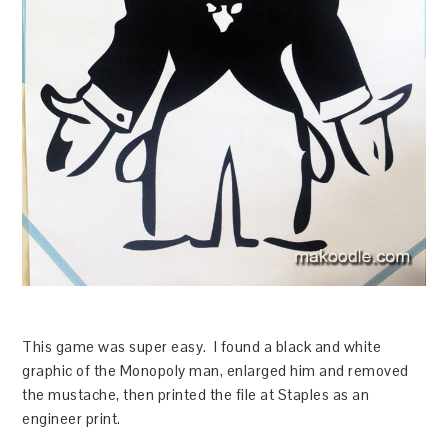
This game was super easy. I found a black and white
graphic of the Monopoly man, enlarged him and removed
the mustache, then printed the file at Staples as an
engineer print.