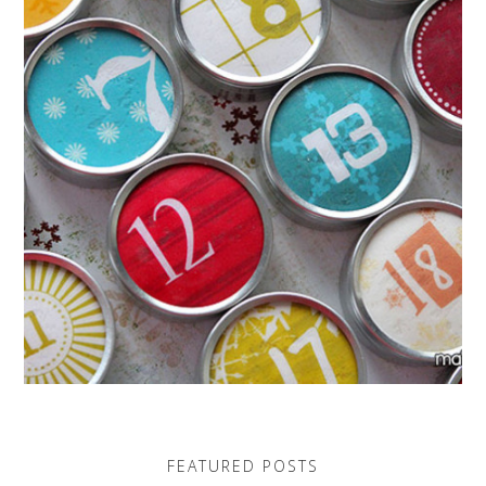
FEATURED POSTS