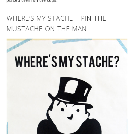
placed them on the cups.
WHERE’S MY STACHE – PIN THE
MUSTACHE ON THE MAN