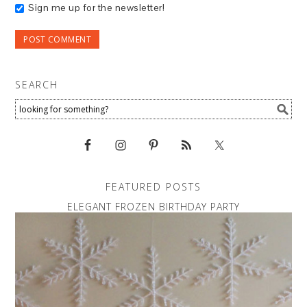
Sign me up for the newsletter!
SEARCH
FEATURED POSTS
ELEGANT FROZEN BIRTHDAY PARTY