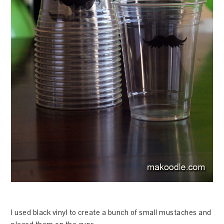
I used black vinyl to create a bunch of small mustaches and