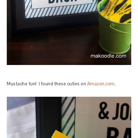
Mustache fun! I found these cuties on
Amazon.com
.