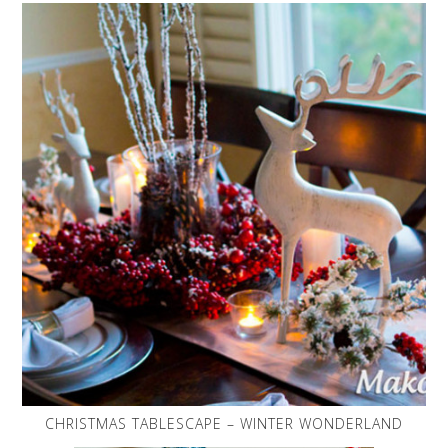
CHRISTMAS TABLESCAPE – WINTER WONDERLAND