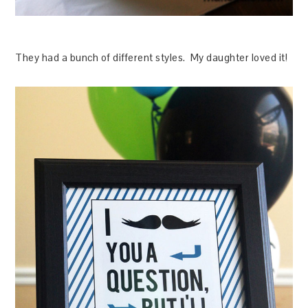
They had a bunch of different styles. My daughter loved it!