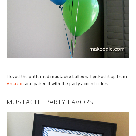
I loved the patterned mustache balloon. I picked it up from
Amazon
and paired it with the party accent colors.
MUSTACHE PARTY FAVORS