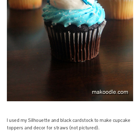
I used my Silhouette and black cardstock to make cupcake
toppers and decor for straws (not pictured).