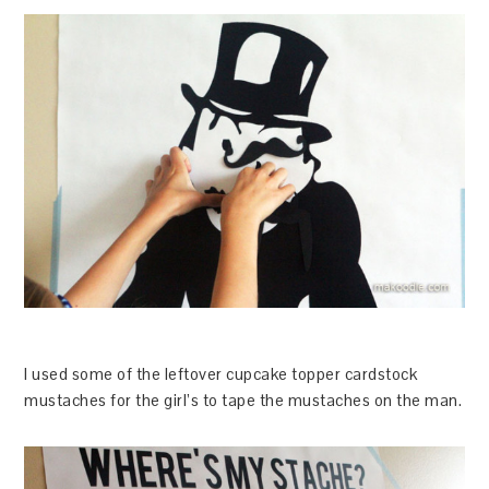
I used some of the leftover cupcake topper cardstock
mustaches for the girl’s to tape the mustaches on the man.