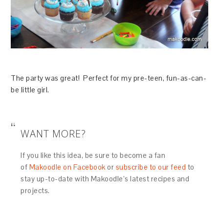
The party was great! Perfect for my pre-teen, fun-as-can-
be little girl.
WANT MORE?
If you like this idea, be sure to become a fan
of
Makoodle on Facebook
or
subscribe to our feed
to
stay up-to-date with Makoodle’s latest recipes and
projects.