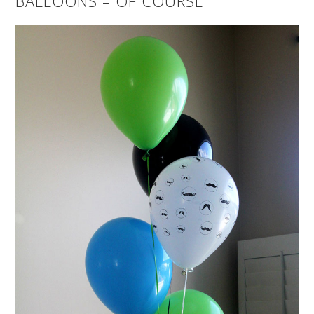
BALLOONS – OF COURSE