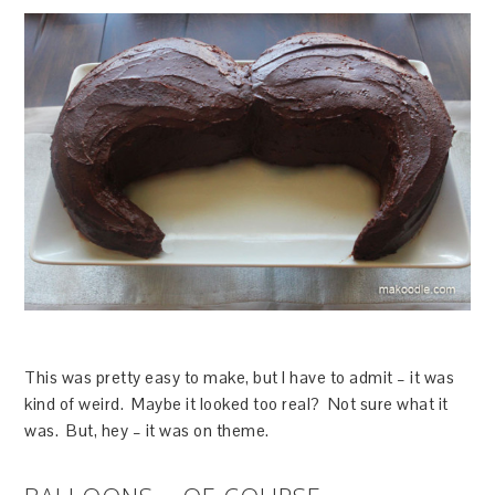
This was pretty easy to make, but I have to admit – it was
kind of weird. Maybe it looked too real? Not sure what it
was. But, hey – it was on theme.