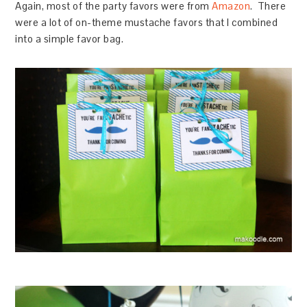
Again, most of the party favors were from
Amazon
. There
were a lot of on-theme mustache favors that I combined
into a simple favor bag.