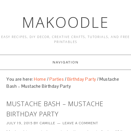
MAKOODLE
EASY RECIPES, DIY DECOR, CREATIVE CRAFTS, TUTORIALS, AND FREE
PRINTABLES
NAVIGATION
You are here:
Home
/
Parties
/
Birthday Party
/
Mustache
Bash – Mustache Birthday Party
MUSTACHE BASH – MUSTACHE
BIRTHDAY PARTY
JULY 19, 2015
BY
CAMILLE
LEAVE A COMMENT