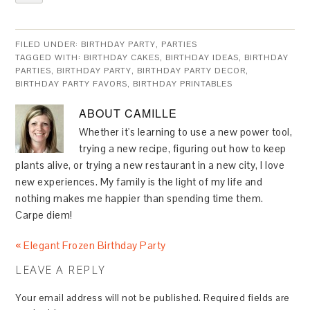
FILED UNDER:
BIRTHDAY PARTY
,
PARTIES
TAGGED WITH:
BIRTHDAY CAKES
,
BIRTHDAY IDEAS
,
BIRTHDAY
PARTIES
,
BIRTHDAY PARTY
,
BIRTHDAY PARTY DECOR
,
BIRTHDAY PARTY FAVORS
,
BIRTHDAY PRINTABLES
ABOUT
CAMILLE
Whether it's learning to use a new power tool,
trying a new recipe, figuring out how to keep
plants alive, or trying a new restaurant in a new city, I love
new experiences. My family is the light of my life and
nothing makes me happier than spending time them.
Carpe diem!
« Elegant Frozen Birthday Party
LEAVE A REPLY
Your email address will not be published.
Required fields are