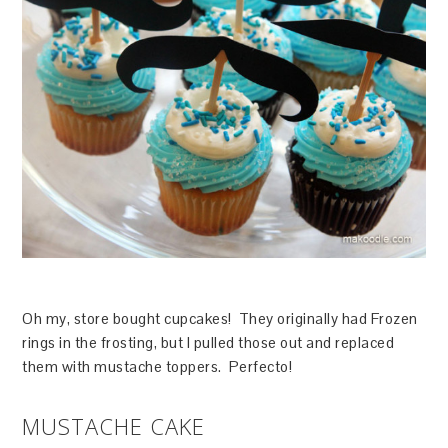
Oh my, store bought cupcakes! They originally had Frozen
rings in the frosting, but I pulled those out and replaced
them with mustache toppers. Perfecto!
MUSTACHE CAKE