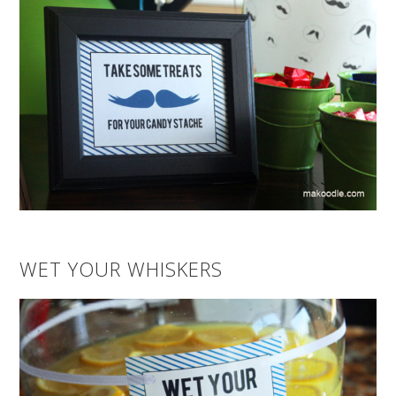
WET YOUR WHISKERS