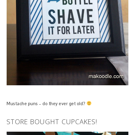
Mustache puns – do they ever get old?
STORE BOUGHT CUPCAKES!