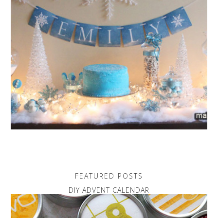
FEATURED POSTS
DIY ADVENT CALENDAR