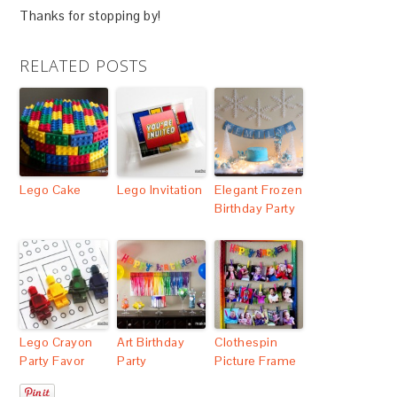
Thanks for stopping by!
RELATED POSTS
Lego Cake
Lego Invitation
Elegant Frozen
Birthday Party
Lego Crayon
Art Birthday
Clothespin
Party Favor
Party
Picture Frame