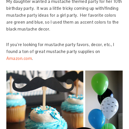
My daughter wanted a mustache themed party for her 10th
birthday party. It was a little tricky coming up with/finding
mustache party ideas for a girl party. Her favorite colors
are green and blue, so I used them as accent colors to the
black mustache decor.
If you’re looking for mustache party favors, decor, etc., I
found a ton of great mustache party supplies on
Amazon.com
.