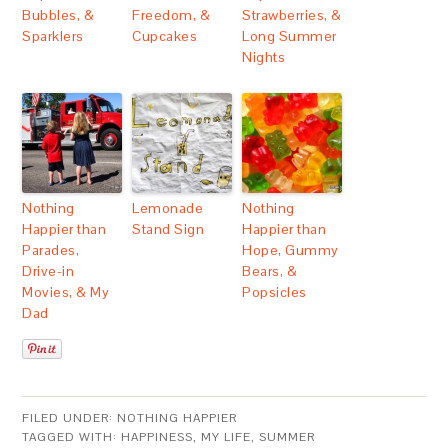
Bubbles, &
Freedom, &
Strawberries, &
Sparklers
Cupcakes
Long Summer
Nights
Nothing
Lemonade
Nothing
Happier than
Stand Sign
Happier than
Parades,
Hope, Gummy
Drive-in
Bears, &
Movies, & My
Popsicles
Dad
FILED UNDER:
NOTHING HAPPIER
TAGGED WITH:
HAPPINESS
,
MY LIFE
,
SUMMER