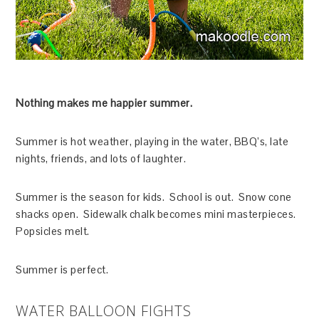
Nothing makes me happier summer.
Summer is hot weather, playing in the water, BBQ’s, late
nights, friends, and lots of laughter.
Summer is the season for kids. School is out. Snow cone
shacks open. Sidewalk chalk becomes mini masterpieces.
Popsicles melt.
Summer is perfect.
WATER BALLOON FIGHTS