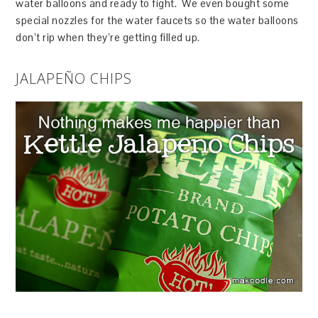
water balloons and ready to fight. We even bought some
special nozzles for the water faucets so the water balloons
don’t rip when they’re getting filled up.
JALAPEÑO CHIPS