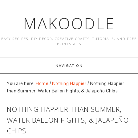
MAKOODLE
EASY RECIPES, DIY DECOR, CREATIVE CRAFTS, TUTORIALS, AND FREE
PRINTABLES
NAVIGATION
You are here:
Home
/
Nothing Happier
/
Nothing Happier
than Summer, Water Ballon Fights, & Jalapeño Chips
NOTHING HAPPIER THAN SUMMER,
WATER BALLON FIGHTS, & JALAPEÑO
CHIPS