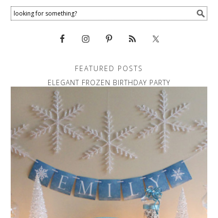
FEATURED POSTS
ELEGANT FROZEN BIRTHDAY PARTY