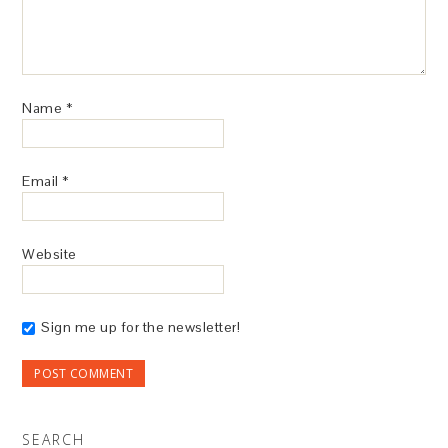
Name
*
Email
*
Website
Sign me up for the newsletter!
SEARCH