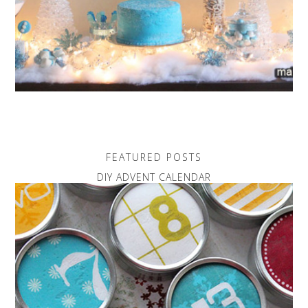
FEATURED POSTS
DIY ADVENT CALENDAR