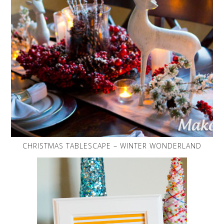
CHRISTMAS TABLESCAPE – WINTER WONDERLAND