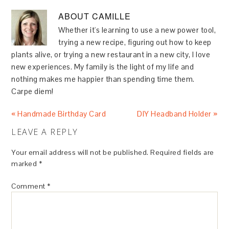
ABOUT
CAMILLE
Whether it's learning to use a new power tool,
trying a new recipe, figuring out how to keep
plants alive, or trying a new restaurant in a new city, I love
new experiences. My family is the light of my life and
nothing makes me happier than spending time them.
Carpe diem!
« Handmade Birthday Card
DIY Headband Holder »
LEAVE A REPLY
Your email address will not be published.
Required fields are
marked
*
Comment
*