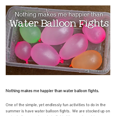
Nothing makes me happier than water balloon fights.
One of the simple, yet endlessly fun activities to do in the
summer is have water balloon fights. We are stocked up on