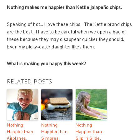
Nothing makes me happier than Kettle jalapeño chips.
Speaking of hot… I love these chips. The Kettle brand chips
are the best. I have to be careful when we open a bag of
these because they may disappear quicker they should.
Even my picky-eater daughter likes them.
What is making you happy this week?
RELATED POSTS
Nothing
Nothing
Nothing
Happier than
Happier than
Happier than
Airplanes,
S’mores,
Slip ‘n Slide,