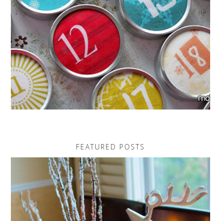
FEATURED POSTS