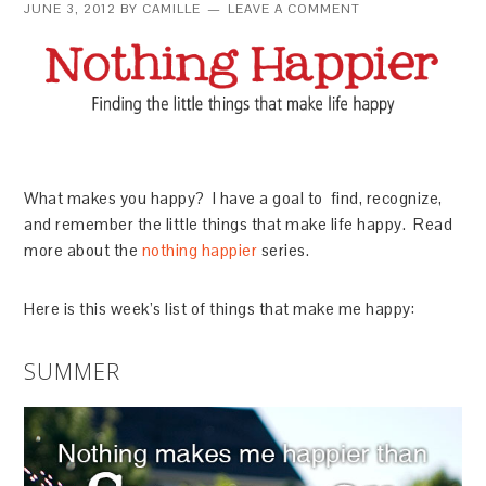
JUNE 3, 2012
BY
CAMILLE
LEAVE A COMMENT
What makes you happy? I have a goal to find, recognize,
and remember the little things that make life happy. Read
more about the
nothing happier
series.
Here is this week’s list of things that make me happy:
SUMMER