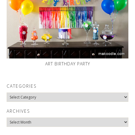
ART BIRTHDAY PARTY
CATEGORIES
Categories
ARCHIVES
Archives