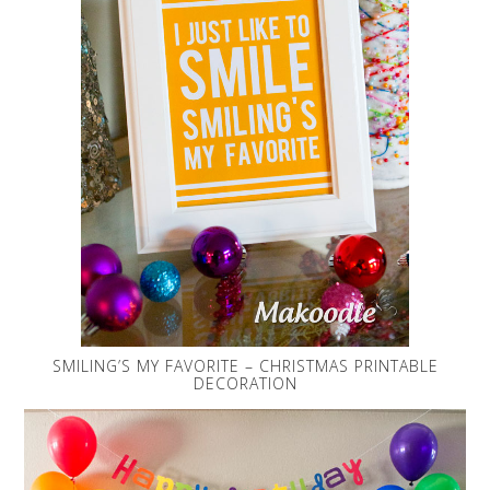
SMILING’S MY FAVORITE – CHRISTMAS PRINTABLE
DECORATION