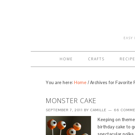
EASY 
HOME
CRAFTS
RECIP
You are here:
Home
/
Archives for Favorite 
MONSTER CAKE
SEPTEMBER 7, 2011
BY
CAMILLE
66 COMM
Keeping on theme 
birthday cake to 
spectacular polka d