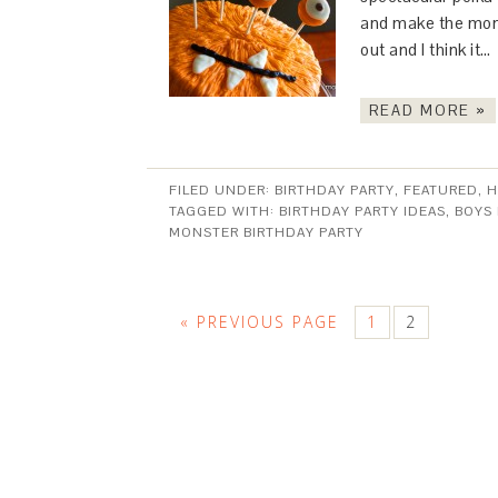
and make the mons
out and I think it…
READ MORE »
FILED UNDER:
BIRTHDAY PARTY
,
FEATURED
,
H
TAGGED WITH:
BIRTHDAY PARTY IDEAS
,
BOYS
MONSTER BIRTHDAY PARTY
« PREVIOUS PAGE
1
2