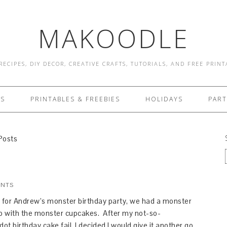
MAKOODLE
RECIPES, DIY DECOR, CREATIVE CRAFTS, TUTORIALS, AND FREE PRIN
ES
PRINTABLES & FREEBIES
HOLIDAYS
PART
Posts
ENTS
for Andrew’s monster birthday party, we had a monster
go with the monster cupcakes. After my not-so-
ot birthday cake fail, I decided I would give it another go