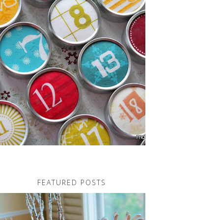
FEATURED POSTS