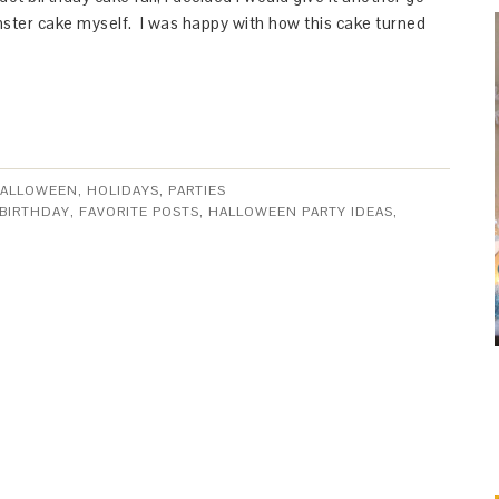
ter cake myself. I was happy with how this cake turned
ALLOWEEN
,
HOLIDAYS
,
PARTIES
 BIRTHDAY
,
FAVORITE POSTS
,
HALLOWEEN PARTY IDEAS
,