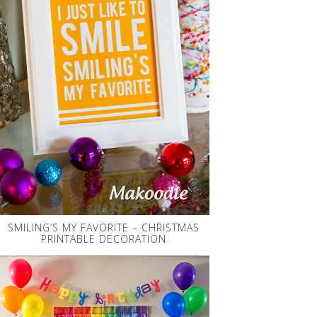
SMILING’S MY FAVORITE – CHRISTMAS
PRINTABLE DECORATION