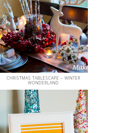
CHRISTMAS TABLESCAPE – WINTER
WONDERLAND