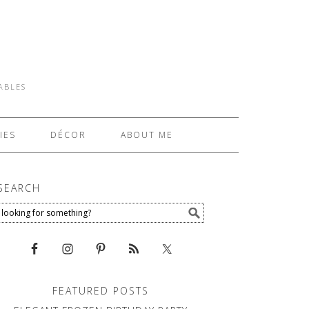
TABLES
IES
DÉCOR
ABOUT ME
SEARCH
FEATURED POSTS