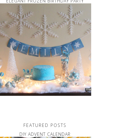
ELEGANT FROZEN BIRTHDAY PARTY
FEATURED POSTS
DIY ADVENT CALENDAR