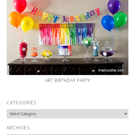
ART BIRTHDAY PARTY
CATEGORIES
Categories
ARCHIVES