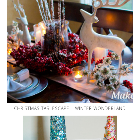
CHRISTMAS TABLESCAPE – WINTER WONDERLAND