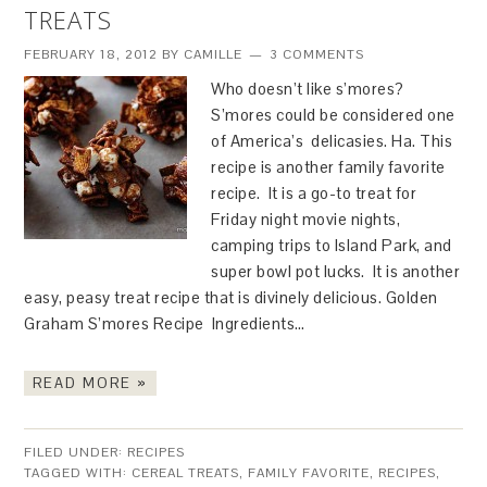
TREATS
FEBRUARY 18, 2012
BY
CAMILLE
3 COMMENTS
Who doesn’t like s’mores?
S’mores could be considered one
of America’s delicasies. Ha. This
recipe is another family favorite
recipe. It is a go-to treat for
Friday night movie nights,
camping trips to Island Park, and
super bowl pot lucks. It is another
easy, peasy treat recipe that is divinely delicious. Golden
Graham S’mores Recipe Ingredients…
READ MORE »
FILED UNDER:
RECIPES
TAGGED WITH:
CEREAL TREATS
,
FAMILY FAVORITE
,
RECIPES
,