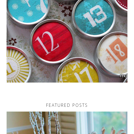
FEATURED POSTS