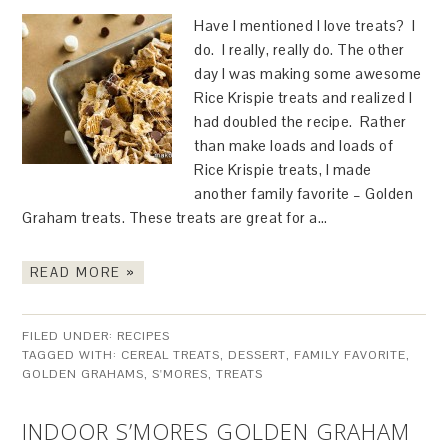
Have I mentioned I love treats? I
do. I really, really do. The other
day I was making some awesome
Rice Krispie treats and realized I
had doubled the recipe. Rather
than make loads and loads of
Rice Krispie treats, I made
another family favorite – Golden
Graham treats. These treats are great for a…
READ MORE »
FILED UNDER:
RECIPES
TAGGED WITH:
CEREAL TREATS
,
DESSERT
,
FAMILY FAVORITE
,
GOLDEN GRAHAMS
,
S'MORES
,
TREATS
INDOOR S’MORES GOLDEN GRAHAM