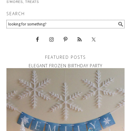
S'MORES
,
TREATS
SEARCH
FEATURED POSTS
ELEGANT FROZEN BIRTHDAY PARTY