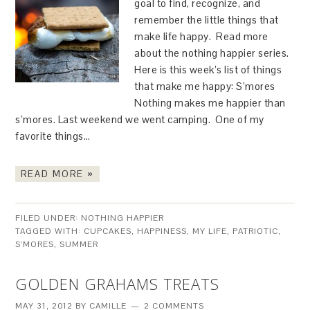
goal to find, recognize, and
remember the little things that
make life happy. Read more
about the nothing happier series.
Here is this week’s list of things
that make me happy: S’mores
Nothing makes me happier than
s’mores. Last weekend we went camping. One of my
favorite things…
READ MORE »
FILED UNDER:
NOTHING HAPPIER
TAGGED WITH:
CUPCAKES
,
HAPPINESS
,
MY LIFE
,
PATRIOTIC
,
S'MORES
,
SUMMER
GOLDEN GRAHAMS TREATS
MAY 31, 2012
BY
CAMILLE
2 COMMENTS