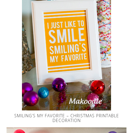
SMILING’S MY FAVORITE – CHRISTMAS PRINTABLE
DECORATION