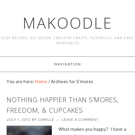
MAKOODLE
EASY RECIPES, DIY DECOR, CREATIVE CRAFTS, TUTORIALS, AND FREE
PRINTABLES
NAVIGATION
You are here:
Home
/
Archives for S’mores
NOTHING HAPPIER THAN S’MORES,
FREEDOM, & CUPCAKES
JULY 1, 2012
BY
CAMILLE
LEAVE A COMMENT
What makes you happy? I have a