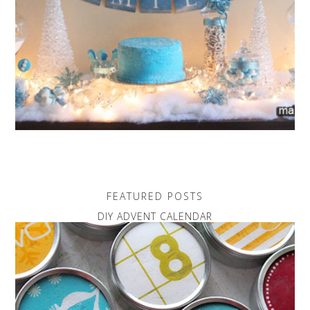
FEATURED POSTS
DIY ADVENT CALENDAR