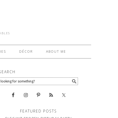
TABLES
IES
DÉCOR
ABOUT ME
SEARCH
FEATURED POSTS