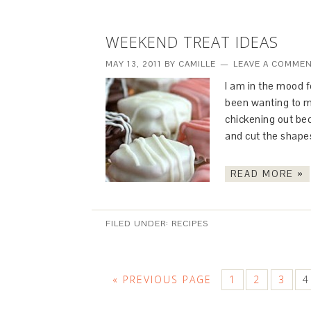
WEEKEND TREAT IDEAS
MAY 13, 2011
BY
CAMILLE
LEAVE A COMME
I am in the mood 
been wanting to m
chickening out bec
and cut the shape
READ MORE »
FILED UNDER:
RECIPES
« PREVIOUS PAGE
1
2
3
4