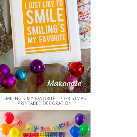
SMILING’S MY FAVORITE – CHRISTMAS
PRINTABLE DECORATION