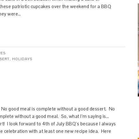
these patriotic cupcakes over the weekend for a BBQ
They were…
PES
SERT
,
HOLIDAYS
o good meal is complete without a good dessert. No
mplete without a good meal. So, what I’m saying is…
rt! I look forward to 4th of July BBQ’s because I always
e celebration with at least one new recipe idea. Here