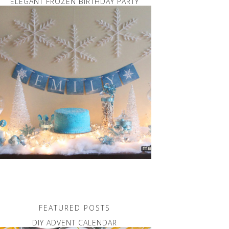
ELEGANT FROZEN BIRTHDAY PARTY
FEATURED POSTS
DIY ADVENT CALENDAR