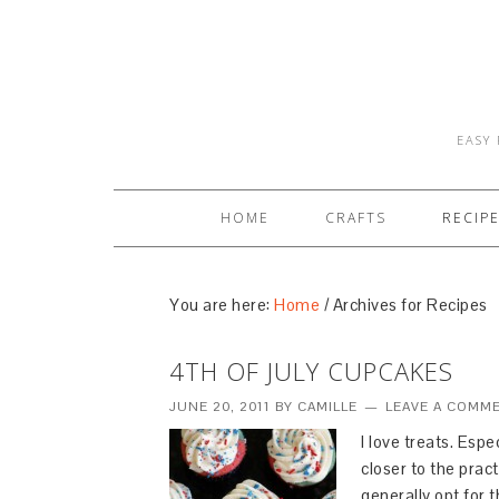
EASY 
HOME
CRAFTS
RECIP
You are here:
Home
/
Archives for Recipes
4TH OF JULY CUPCAKES
JUNE 20, 2011
BY
CAMILLE
LEAVE A COMM
I love treats. Esp
closer to the prac
generally opt for 