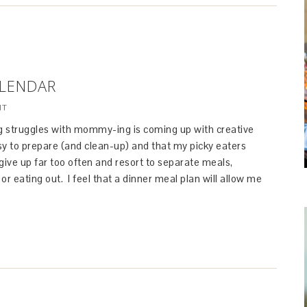
ALENDAR
NT
 struggles with mommy-ing is coming up with creative
sy to prepare (and clean-up) and that my picky eaters
I give up far too often and resort to separate meals,
or eating out. I feel that a dinner meal plan will allow me