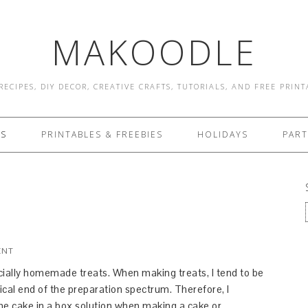
MAKOODLE
RECIPES, DIY DECOR, CREATIVE CRAFTS, TUTORIALS, AND FREE PRIN
ES
PRINTABLES & FREEBIES
HOLIDAYS
PART
ENT
ecially homemade treats. When making treats, I tend to be
tical end of the preparation spectrum. Therefore, I
the cake in a box solution when making a cake or