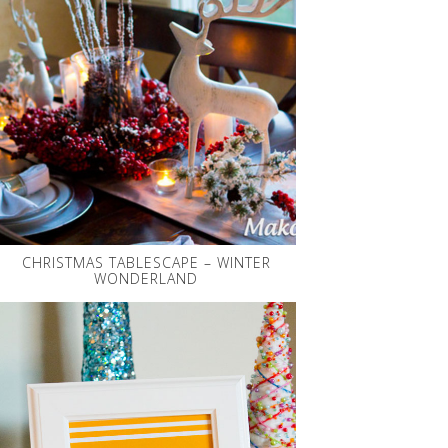
CHRISTMAS TABLESCAPE – WINTER
WONDERLAND