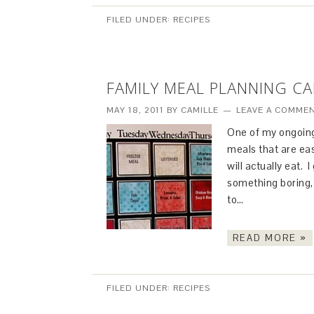
FILED UNDER:
RECIPES
FAMILY MEAL PLANNING C
MAY 18, 2011
BY
CAMILLE
LEAVE A COMME
One of my ongoing
meals that are ea
will actually eat. 
something boring, 
to…
READ MORE »
FILED UNDER:
RECIPES