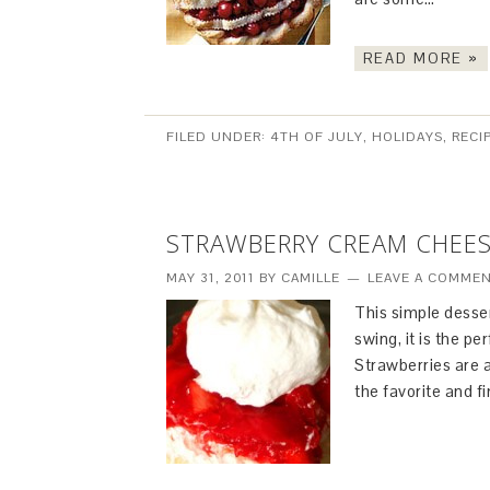
READ MORE »
FILED UNDER:
4TH OF JULY
,
HOLIDAYS
,
RECI
STRAWBERRY CREAM CHEES
MAY 31, 2011
BY
CAMILLE
LEAVE A COMME
This simple desser
swing, it is the pe
Strawberries are a
the favorite and fi