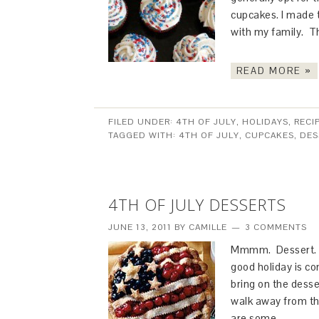
cupcakes. I made 
with my family. 
READ MORE »
FILED UNDER:
4TH OF JULY
,
HOLIDAYS
,
RECI
TAGGED WITH:
4TH OF JULY
,
CUPCAKES
,
DES
4TH OF JULY DESSERTS
JUNE 13, 2011
BY
CAMILLE
3 COMMENTS
Mmmm. Dessert. N
good holiday is co
bring on the desse
walk away from th
are some…