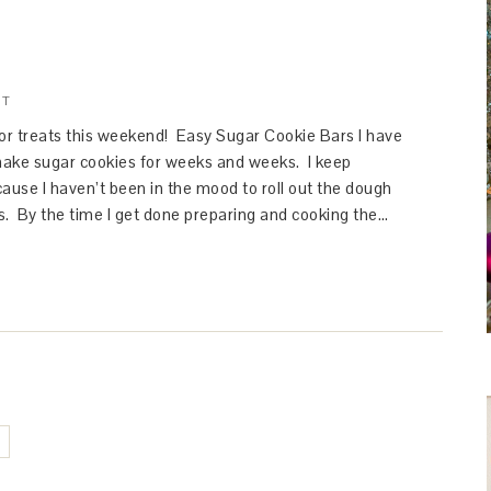
NT
for treats this weekend! Easy Sugar Cookie Bars I have
ake sugar cookies for weeks and weeks. I keep
ause I haven’t been in the mood to roll out the dough
s. By the time I get done preparing and cooking the…