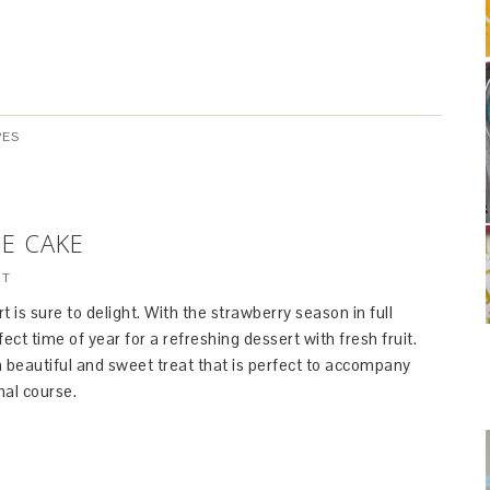
PES
E CAKE
NT
t is sure to delight. With the strawberry season in full
rfect time of year for a refreshing dessert with fresh fruit.
 beautiful and sweet treat that is perfect to accompany
nal course.