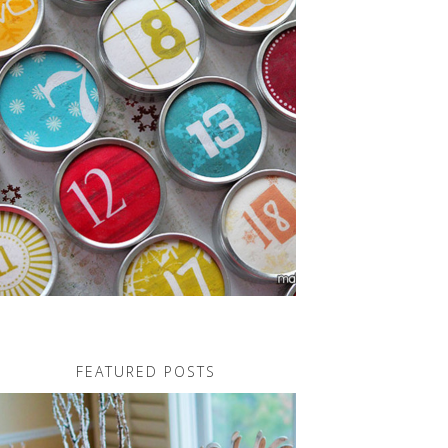
FEATURED POSTS