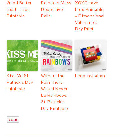
Good Better
Reindeer Moss
XOXO Love
Best – Free
Decorative
Free Printable
Printable
Balls
– Dimensional
Valentine’s
Day Print
Kiss Me St.
Without the
Lego Invitation
Patrick’s Day
Rain There
Printable
Would Never
be Rainbows –
St. Patrick’s
Day Printable