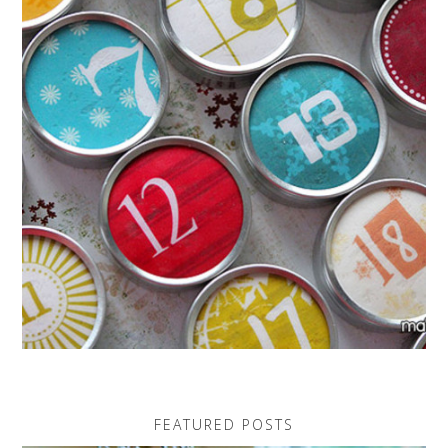
FEATURED POSTS