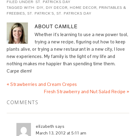
FILED UNDER:
ST. PATRICKS DAY
TAGGED WITH:
DIY
,
DIY DECOR
,
HOME DECOR
,
PRINTABLES &
FREEBIES
,
ST. PATRICK'S
,
ST. PATRICKS DAY
ABOUT
CAMILLE
Whether it's learning to use a new power tool,
trying a new recipe, figuring out how to keep
plants alive, or trying a new restaurant in a new city, I love
new experiences. My family is the light of my life and
nothing makes me happier than spending time them.
Carpe diem!
« Strawberries and Cream Crepes
Fresh Strawberry and Nut Salad Recipe »
COMMENTS
elizabeth
says
March 13, 2012 at 5:11 am