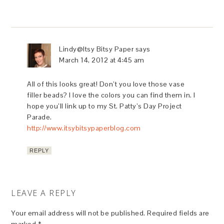
Lindy@Itsy Bitsy Paper
says
March 14, 2012 at 4:45 am
All of this looks great! Don’t you love those vase
filler beads? I love the colors you can find them in. I
hope you’ll link up to my St. Patty’s Day Project
Parade.
http://www.itsybitsypaperblog.com
REPLY
LEAVE A REPLY
Your email address will not be published.
Required fields are
marked
*