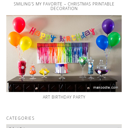
SMILING’S MY FAVORITE – CHRISTMAS PRINTABLE
DECORATION
ART BIRTHDAY PARTY
CATEGORIES
Categories