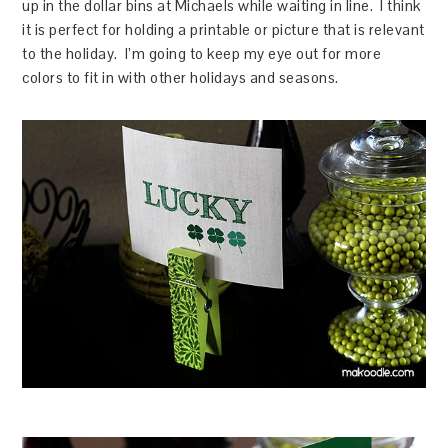
up in the dollar bins at Michaels while waiting in line. I think
it is perfect for holding a printable or picture that is relevant
to the holiday. I’m going to keep my eye out for more
colors to fit in with other holidays and seasons.