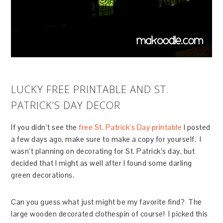
LUCKY FREE PRINTABLE AND ST.
PATRICK’S DAY DECOR
If you didn’t see the
free St. Patrick’s Day printable
I posted
a few days ago, make sure to make a copy for yourself. I
wasn’t planning on decorating for St. Patrick’s day, but
decided that I might as well after I found some darling
green decorations.
Can you guess what just might be my favorite find? The
large wooden decorated clothespin of course! I picked this