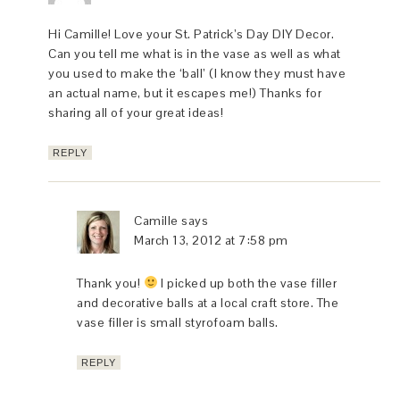
Hi Camille! Love your St. Patrick’s Day DIY Decor.
Can you tell me what is in the vase as well as what
you used to make the ‘ball’ (I know they must have
an actual name, but it escapes me!) Thanks for
sharing all of your great ideas!
REPLY
Camille
says
March 13, 2012 at 7:58 pm
Thank you!
I picked up both the vase filler
and decorative balls at a local craft store. The
vase filler is small styrofoam balls.
REPLY