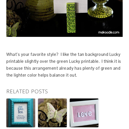
What’s your favorite style? I like the tan background Lucky
printable slightly over the green Lucky printable. I think it is
because this arrangement already has plenty of green and
the lighter color helps balance it out.
RELATED POSTS