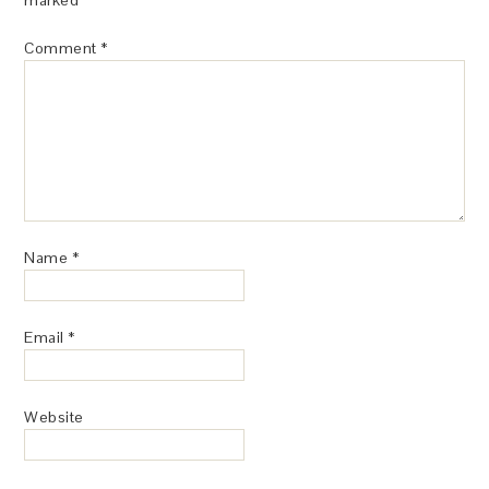
Comment
*
Name
*
Email
*
Website