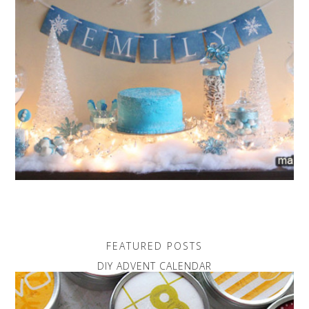
FEATURED POSTS
DIY ADVENT CALENDAR