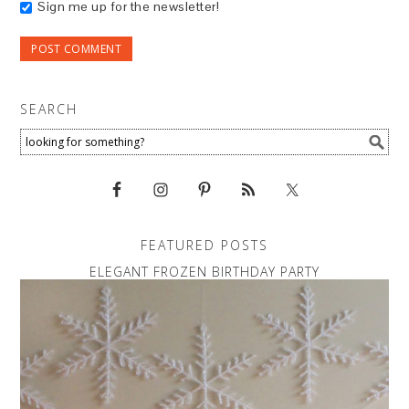
Sign me up for the newsletter!
SEARCH
FEATURED POSTS
ELEGANT FROZEN BIRTHDAY PARTY