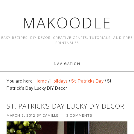
MAKOODLE
EASY RECIPES, DIY DECOR, CREATIVE CRAFTS, TUTORIALS, AND FREE
PRINTABLES
NAVIGATION
You are here:
Home
/
Holidays
/
St. Patricks Day
/
St.
Patrick’s Day Lucky DIY Decor
ST. PATRICK’S DAY LUCKY DIY DECOR
MARCH 3, 2012
BY
CAMILLE
3 COMMENTS