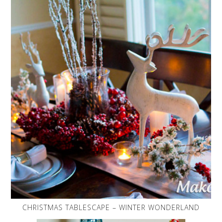
CHRISTMAS TABLESCAPE – WINTER WONDERLAND