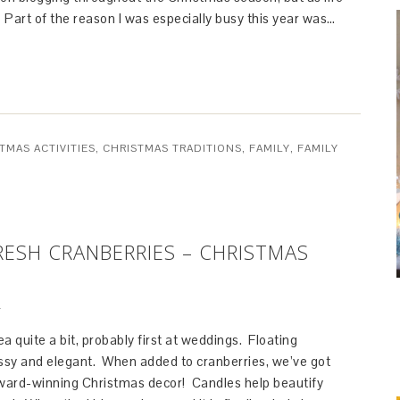
 Part of the reason I was especially busy this year was…
TMAS ACTIVITIES
,
CHRISTMAS TRADITIONS
,
FAMILY
,
FAMILY
ESH CRANBERRIES – CHRISTMAS
T
ea quite a bit, probably first at weddings. Floating
assy and elegant. When added to cranberries, we’ve got
ard-winning Christmas decor! Candles help beautify