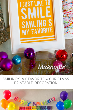
SMILING’S MY FAVORITE – CHRISTMAS
PRINTABLE DECORATION