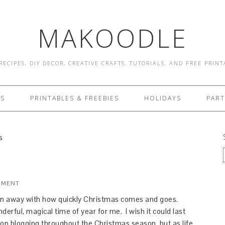
MAKOODLE
RECIPES, DIY DECOR, CREATIVE CRAFTS, TUTORIALS, AND FREE PRIN
ES
PRINTABLES & FREEBIES
HOLIDAYS
PART
s
MMENT
wn away with how quickly Christmas comes and goes.
derful, magical time of year for me. I wish it could last
 on blogging throughout the Christmas season, but as life