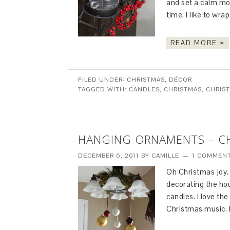
and set a calm mo
time, I like to wra
READ MORE »
FILED UNDER:
CHRISTMAS
,
DÉCOR
TAGGED WITH:
CANDLES
,
CHRISTMAS
,
CHRIS
HANGING ORNAMENTS – C
DECEMBER 6, 2011
BY
CAMILLE
1 COMMEN
Oh Christmas joy. I 
decorating the ho
candles. I love the 
Christmas music. I