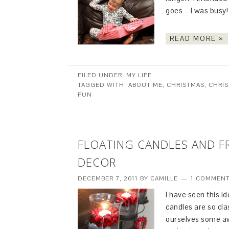
goes – I was busy!
READ MORE »
FILED UNDER:
MY LIFE
TAGGED WITH:
ABOUT ME
,
CHRISTMAS
,
CHRIS
FUN
FLOATING CANDLES AND FR
DECOR
DECEMBER 7, 2011
BY
CAMILLE
1 COMMEN
I have seen this id
candles are so cl
ourselves some aw