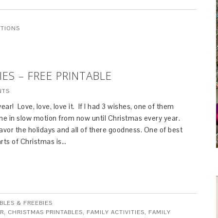
ITIONS
IES – FREE PRINTABLE
NTS
 year! Love, love, love it. If I had 3 wishes, one of them
ime in slow motion from now until Christmas every year.
avor the holidays and all of there goodness. One of best
parts of Christmas is…
BLES & FREEBIES
R
,
CHRISTMAS PRINTABLES
,
FAMILY ACTIVITIES
,
FAMILY