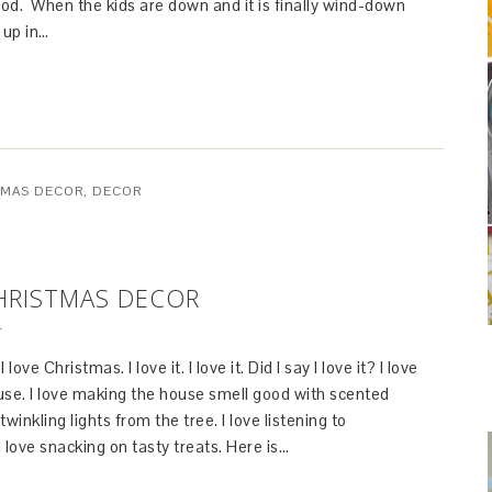
od. When the kids are down and it is finally wind-down
p up in…
TMAS DECOR
,
DECOR
HRISTMAS DECOR
T
love Christmas. I love it. I love it. Did I say I love it? I love
use. I love making the house smell good with scented
twinkling lights from the tree. I love listening to
 love snacking on tasty treats. Here is…