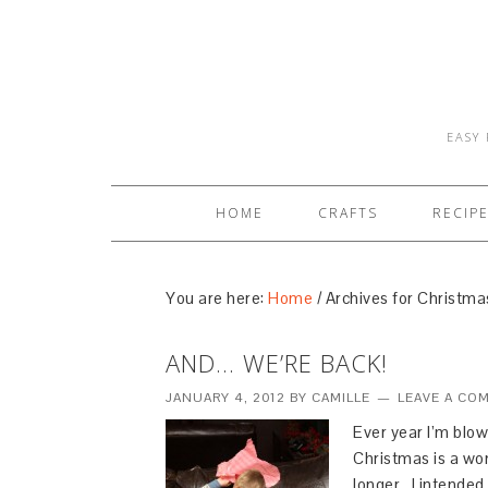
EASY 
HOME
CRAFTS
RECIP
You are here:
Home
/
Archives for Christma
AND… WE’RE BACK!
JANUARY 4, 2012
BY
CAMILLE
LEAVE A CO
Ever year I’m blo
Christmas is a won
longer. I intended