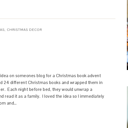
AS
,
CHRISTMAS DECOR
n idea on someones blog for a Christmas book advent
d 24 different Christmas books and wrapped them in
er. Each night before bed, they would unwrap a
d read it as a family. I loved the idea so I immediately
com and…