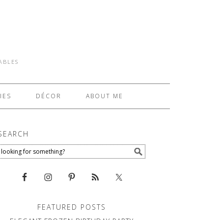
TABLES
IES
DÉCOR
ABOUT ME
SEARCH
FEATURED POSTS