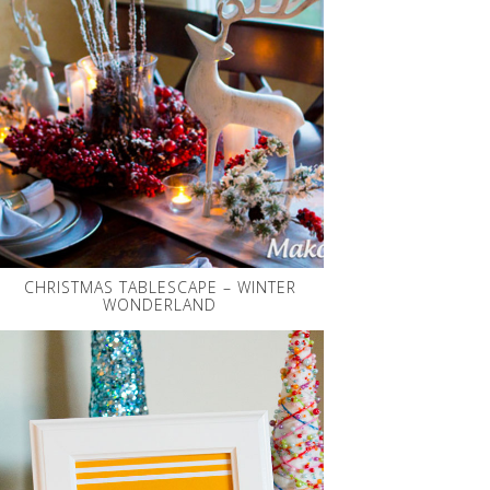
CHRISTMAS TABLESCAPE – WINTER
WONDERLAND