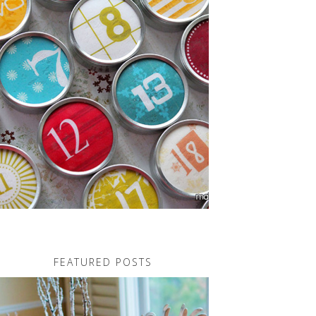
FEATURED POSTS