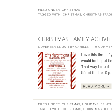
FILED UNDER:
CHRISTMAS
TAGGED WITH:
CHRISTMAS
,
CHRISTMAS TRAD
CHRISTMAS FAMILY ACTIVIT
NOVEMBER 13, 2011
BY
CAMILLE
9 COMME
I love this time of
would be to put t
That way I could s
(if not the best) 
READ MORE »
FILED UNDER:
CHRISTMAS
,
HOLIDAYS
,
PRINTA
TAGGED WITH:
CHRISTMAS
,
CHRISTMAS DECO