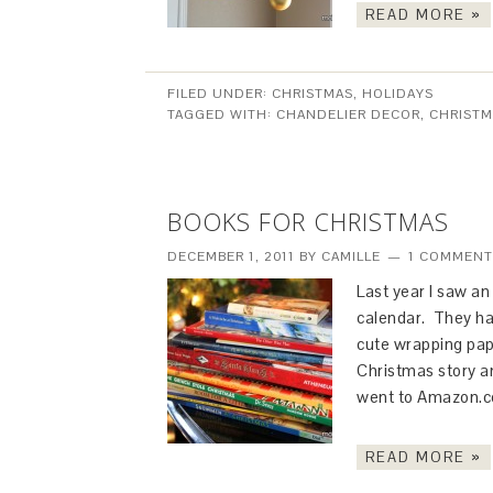
READ MORE »
FILED UNDER:
CHRISTMAS
,
HOLIDAYS
TAGGED WITH:
CHANDELIER DECOR
,
CHRISTM
BOOKS FOR CHRISTMAS
DECEMBER 1, 2011
BY
CAMILLE
1 COMMENT
Last year I saw a
calendar. They ha
cute wrapping pap
Christmas story an
went to Amazon.
READ MORE »