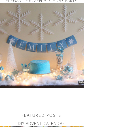
ELEGANT FROZEN BIRTHDAY PARTY
FEATURED POSTS
DIY ADVENT CALENDAR