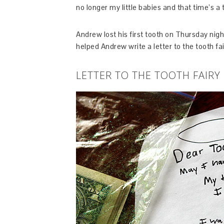
no longer my little babies and that time’s a t
Andrew lost his first tooth on Thursday ni
helped Andrew write a letter to the tooth fai
LETTER TO THE TOOTH FAIRY