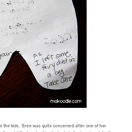
to the kids. Bree was quite concerned after one of her