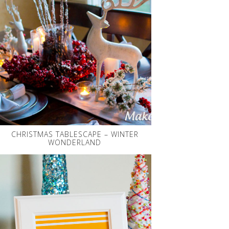
CHRISTMAS TABLESCAPE – WINTER
WONDERLAND