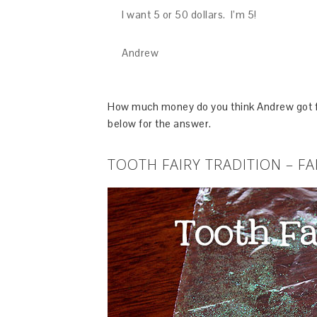
I want 5 or 50 dollars. I’m 5!
Andrew
How much money do you think Andrew got for
below for the answer.
TOOTH FAIRY TRADITION – FA