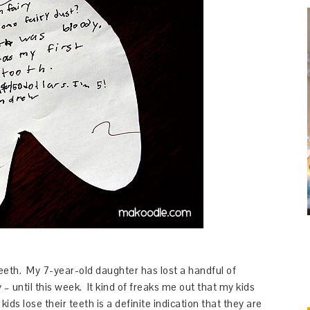
teeth. My 7-year-old daughter has lost a handful of
– until this week. It kind of freaks me out that my kids
ids lose their teeth is a definite indication that they are