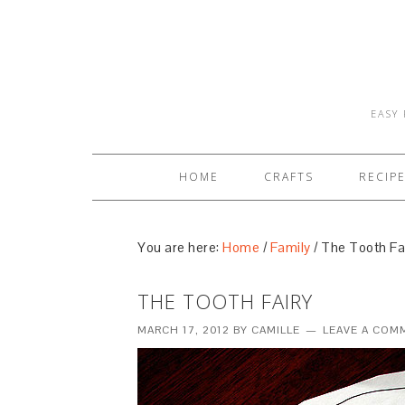
EASY 
HOME
CRAFTS
RECIP
You are here:
Home
/
Family
/
The Tooth Fa
THE TOOTH FAIRY
MARCH 17, 2012
BY
CAMILLE
LEAVE A COM