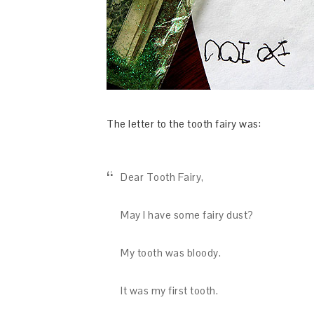
The letter to the tooth fairy was:
Dear Tooth Fairy,
May I have some fairy dust?
My tooth was bloody.
It was my first tooth.