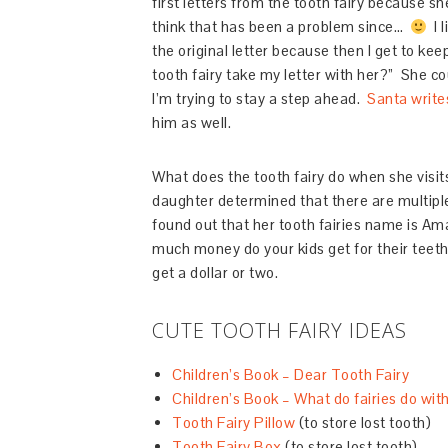
first letters from the tooth fairy because s
think that has been a problem since…
I l
the original letter because then I get to kee
tooth fairy take my letter with her?” She co
I’m trying to stay a step ahead.
Santa writes
him as well.
What does the tooth fairy do when she visit
daughter determined that there are multiple t
found out that her tooth fairies name is A
much money do your kids get for their teeth
get a dollar or two.
CUTE TOOTH FAIRY IDEAS
Children’s Book – Dear Tooth Fairy
Children’s Book – What do fairies do with
Tooth Fairy Pillow
(to store lost tooth)
Tooth Fairy Box
(to store lost tooth)