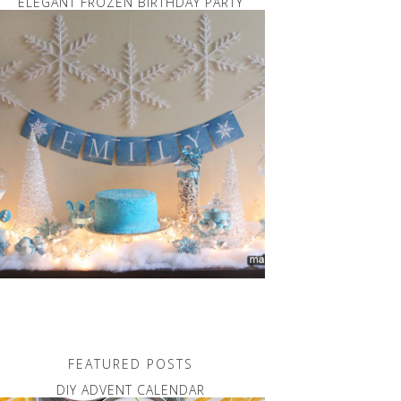
ELEGANT FROZEN BIRTHDAY PARTY
FEATURED POSTS
DIY ADVENT CALENDAR