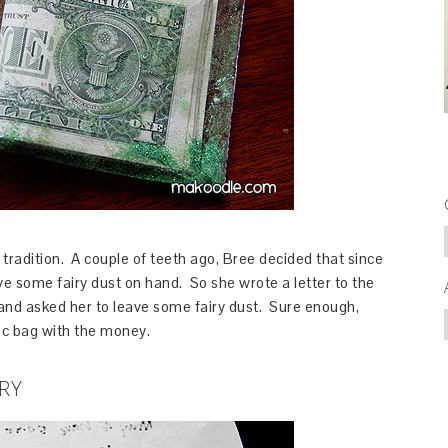
tradition. A couple of teeth ago, Bree decided that since
ve some fairy dust on hand. So she wrote a letter to the
) and asked her to leave some fairy dust. Sure enough,
loc bag with the money.
RY