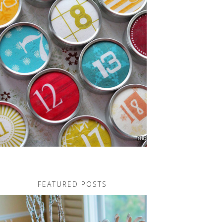
FEATURED POSTS