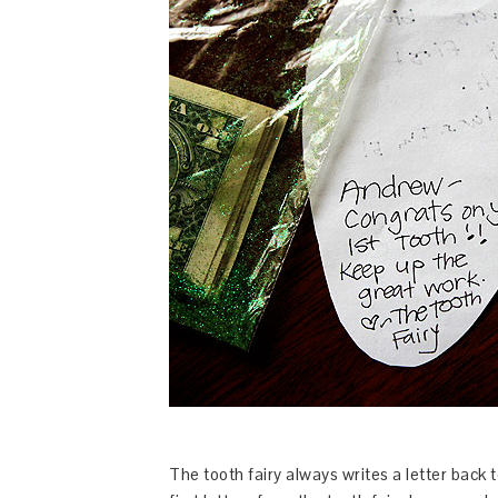
The tooth fairy always writes a letter back 