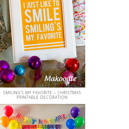
SMILING’S MY FAVORITE – CHRISTMAS
PRINTABLE DECORATION