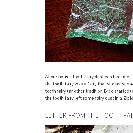
At our house, tooth fairy dust has become a 
the tooth fairy was a fairy that she must ha
tooth fairy (another tradition Bree started
the tooth fairy left some fairy dust in a Zip
LETTER FROM THE TOOTH FAI