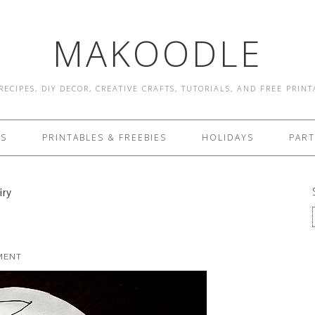
MAKOODLE
RECIPES, DIY DECOR, CREATIVE CRAFTS, TUTORIALS, AND FREE PRIN
ES
PRINTABLES & FREEBIES
HOLIDAYS
PART
iry
MENT