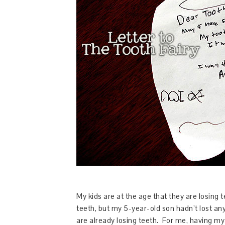
My kids are at the age that they are losing 
teeth, but my 5-year-old son hadn’t lost any 
are already losing teeth. For me, having my k