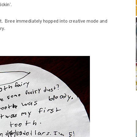
ickin’.
ght. Bree immediately hopped into creative mode and
ry.