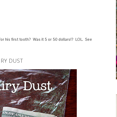
 his first tooth? Was it 5 or 50 dollars!? LOL. See
IRY DUST