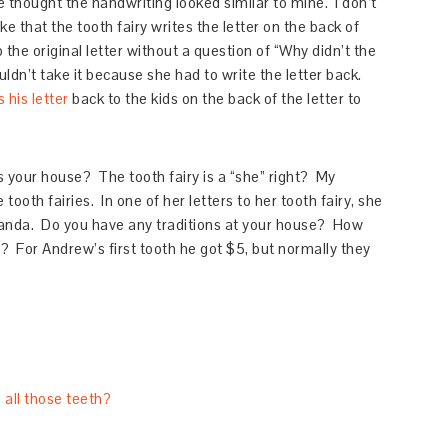
he thought the handwriting looked similar to mine. I don’t
ike that the tooth fairy writes the letter on the back of
p the original letter without a question of “Why didn’t the
uldn’t take it because she had to write the letter back.
 his letter
back to the kids on the back of the letter to
s your house? The tooth fairy is a “she” right? My
ooth fairies. In one of her letters to her tooth fairy, she
manda. Do you have any traditions at your house? How
? For Andrew’s first tooth he got $5, but normally they
 all those teeth?