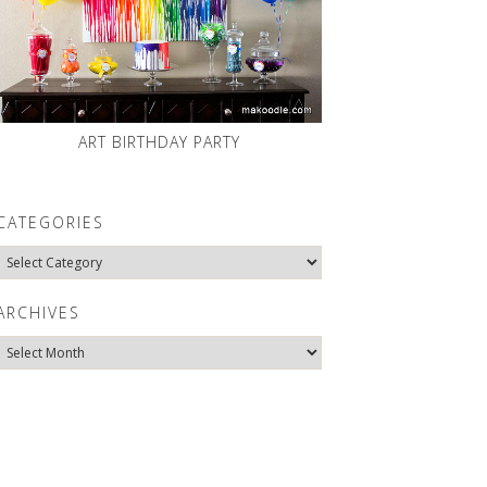
ART BIRTHDAY PARTY
CATEGORIES
Categories
ARCHIVES
Archives