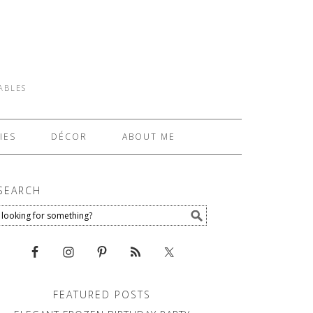
TABLES
IES
DÉCOR
ABOUT ME
SEARCH
FEATURED POSTS