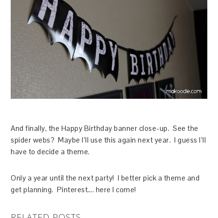
And finally, the Happy Birthday banner close-up. See the
spider webs? Maybe I’ll use this again next year. I guess I’ll
have to decide a theme.
Only a year until the next party! I better pick a theme and
get planning. Pinterest…. here I come!
RELATED POSTS