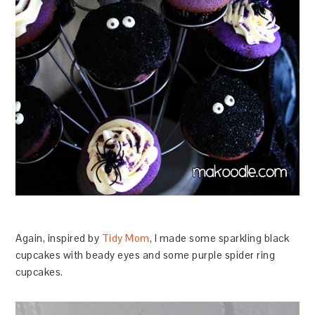
Again, inspired by
Tidy Mom
, I made some sparkling black
cupcakes with beady eyes and some purple spider ring
cupcakes.