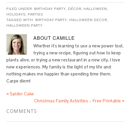
FILED UNDER:
BIRTHDAY PARTY
,
DÉCOR
,
HALLOWEEN
,
HOLIDAYS
,
PARTIES
TAGGED WITH:
BIRTHDAY PARTY
,
HALLOWEEN DECOR
,
HALLOWEEN PARTY
ABOUT
CAMILLE
Whether it's learning to use a new power tool,
trying a new recipe, figuring out how to keep
plants alive, or trying a new restaurant in a new city, I love
new experiences. My family is the light of my life and
nothing makes me happier than spending time them.
Carpe diem!
« Spider Cake
Christmas Family Activities – Free Printable »
COMMENTS