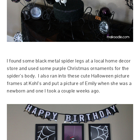
I found some black metal spider legs at a local home decor
store and used some purple Christmas ornaments for the
spider’s body. I also ran into these cute Halloween picture
frames at Kohl’s and put a picture of Emily when she was a
newborn and one I took a couple weeks ago.