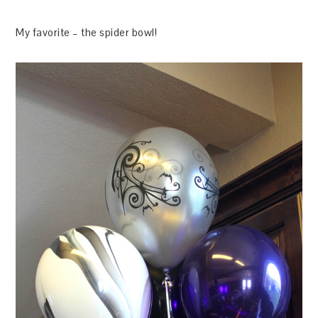
My favorite – the spider bowl!