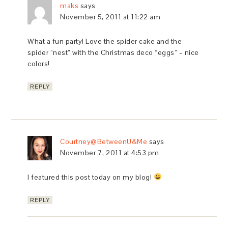
maks
says
November 5, 2011 at 11:22 am
What a fun party! Love the spider cake and the
spider “nest” with the Christmas deco “eggs” – nice
colors!
REPLY
Courtney@BetweenU&Me
says
November 7, 2011 at 4:53 pm
I featured this post today on my blog!
REPLY