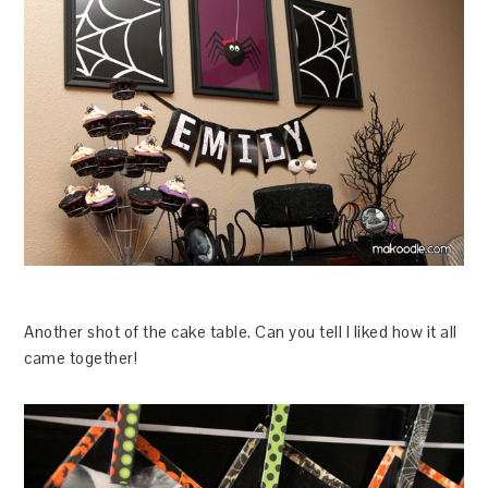
Another shot of the cake table. Can you tell I liked how it all
came together!