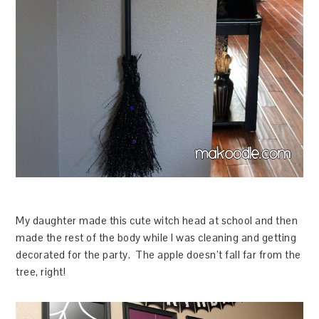
My daughter made this cute witch head at school and then
made the rest of the body while I was cleaning and getting
decorated for the party. The apple doesn’t fall far from the
tree, right!