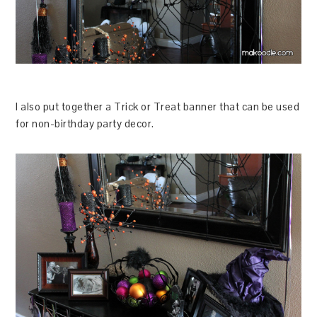
I also put together a Trick or Treat banner that can be used
for non-birthday party decor.