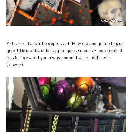
Yet…. I’m also a little depressed. How did she get so big, so
quick! I knew it would happen quick since I’ve experienced
this before – but you always hope it will be different
(slower).