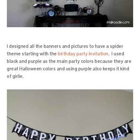
I designed all the banners and pictures to have a spider
theme starting with the
birthday party invitation
. I used
black and purple as the main party colors because they are
great Halloween colors and using purple also keeps it kind
of girlie.