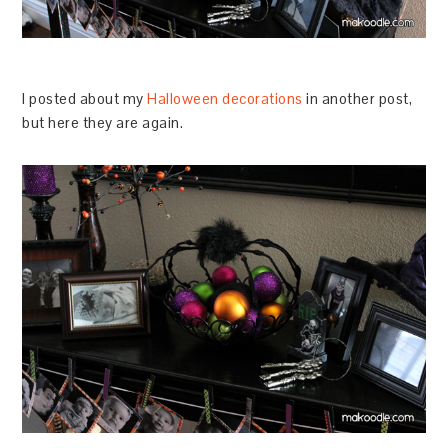
I posted about my
Halloween decorations
in another post,
but here they are again.