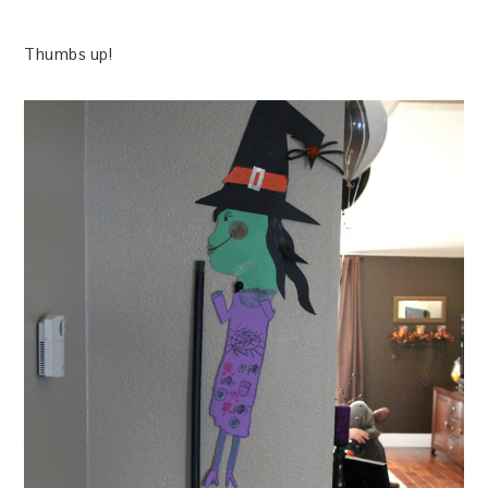
Thumbs up!