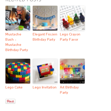
Mustache
Elegant Frozen
Lego Crayon
Bash –
Birthday Party
Party Favor
Mustache
Birthday Party
Lego Cake
Lego Invitation
Art Birthday
Party