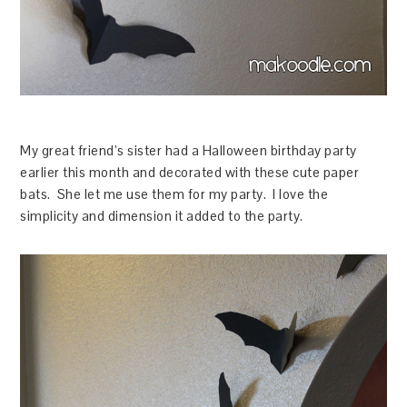
My great friend’s sister had a Halloween birthday party
earlier this month and decorated with these cute paper
bats. She let me use them for my party. I love the
simplicity and dimension it added to the party.