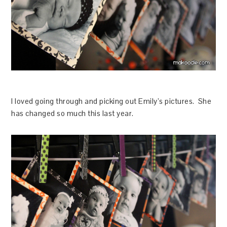
I loved going through and picking out Emily’s pictures. She
has changed so much this last year.