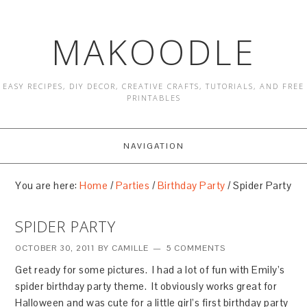
MAKOODLE
EASY RECIPES, DIY DECOR, CREATIVE CRAFTS, TUTORIALS, AND FREE
PRINTABLES
NAVIGATION
You are here:
Home
/
Parties
/
Birthday Party
/
Spider Party
SPIDER PARTY
OCTOBER 30, 2011
BY
CAMILLE
5 COMMENTS
Get ready for some pictures. I had a lot of fun with Emily’s
spider birthday party theme. It obviously works great for
Halloween and was cute for a little girl’s first birthday party