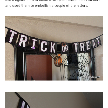
and used them to embellish a couple of the letters.