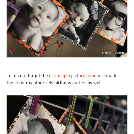
Let us not forget the
clothespin picture banner
. I made
these for my other kids birthday parties as well.