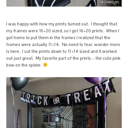
I was happy with how my prints turned out. I thought that
my frames were 16×20 sized, so I got 16×20 prints. When I
got home to put them in the frames I realized that the
frames were actually 11×14. No need to fear, wonder mom
is here. I cut the prints down to 11×14 sized and it worked
out just great. My favorite part of the prints – the cute pink
bow on the spider.