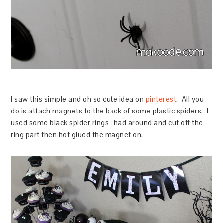
I saw this simple and oh so cute idea on
pinterest
. All you
do is attach magnets to the back of some plastic spiders. I
used some black spider rings I had around and cut off the
ring part then hot glued the magnet on.