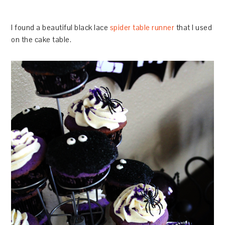
I found a beautiful black lace
spider table runner
that I used
on the cake table.