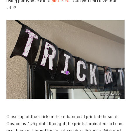
using pantyhose off of
pinterest
. Can you tell I love that
site?
Close-up of the Trick or Treat banner. I printed these at
Costco as 4×6 prints then got the prints laminated so I can
use it again. I found these cute spider stickers at Walmart