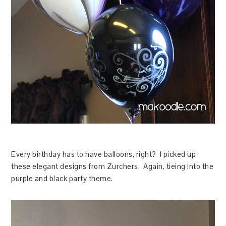
Every birthday has to have balloons, right? I picked up
these elegant designs from Zurchers. Again, tieing into the
purple and black party theme.