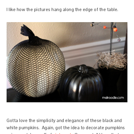
I like how the pictures hang along the edge of the table.
Gotta love the simplicity and elegance of these black and
white pumpkins. Again, got the idea to decorate pumpkins