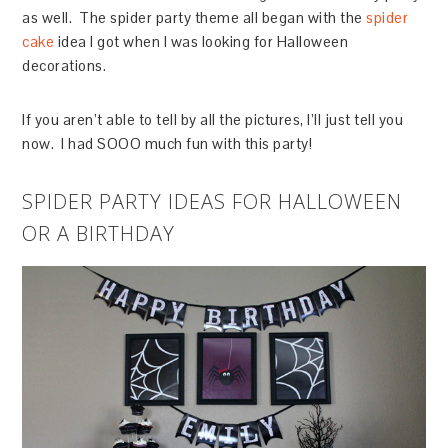
as well. The spider party theme all began with the
spider
cake
idea I got when I was looking for Halloween
decorations.
If you aren’t able to tell by all the pictures, I’ll just tell you
now. I had SOOO much fun with this party!
SPIDER PARTY IDEAS FOR HALLOWEEN
OR A BIRTHDAY